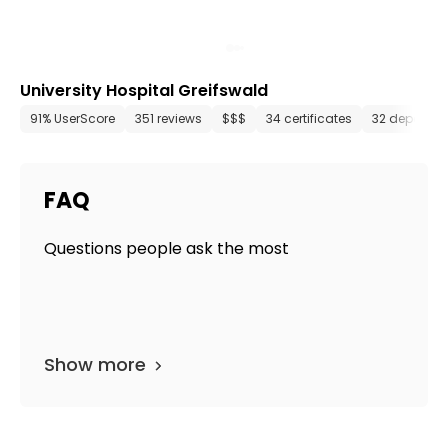
University Hospital Greifswald
91% UserScore
351 reviews
$$$
34 certificates
32 departm
FAQ
Questions people ask the most
Show more