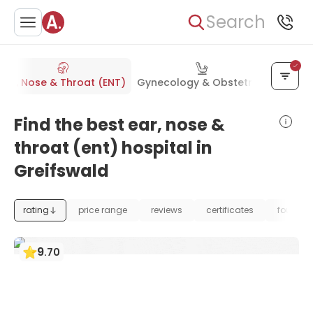
Search
Ear, Nose & Throat (ENT)
Gynecology & Obstetrics
Orthop
Find the best ear, nose &
throat (ent) hospital in
Greifswald
rating
price range
reviews
certificates
foundat
9
.
70