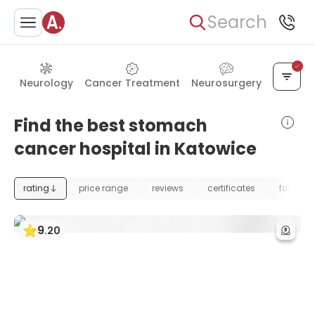
Search
Neurology
Cancer Treatment
Neurosurgery
Find the best stomach
cancer hospital in Katowice
rating
price range
reviews
certificates
foundat
9
.
20