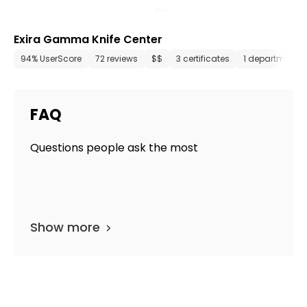
Exira Gamma Knife Center
94% UserScore
72 reviews
$$
3 certificates
1 department
FAQ
Questions people ask the most
Show more