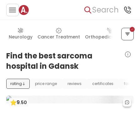
Search
Neurology
Cancer Treatment
Orthopedics & Joints
Find the best sarcoma
hospital in Gdansk
rating
price range
reviews
certificates
foundat
9
.
50