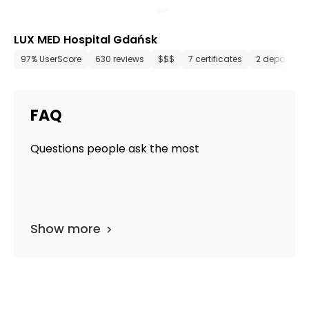
LUX MED Hospital Gdańsk
97% UserScore
630 reviews
$$$
7 certificates
2 departmen
FAQ
Questions people ask the most
Show more