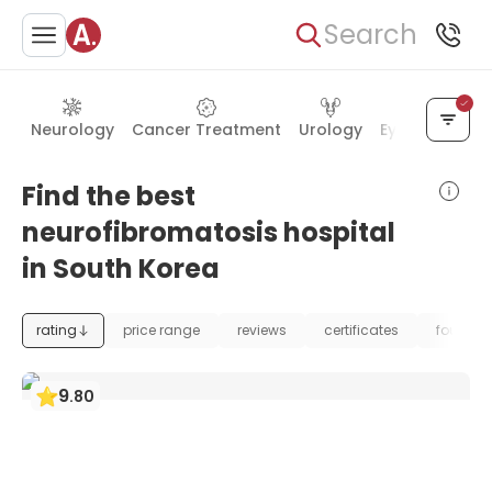
Search
Neurology
Cancer Treatment
Urology
Eye Care
Ea
Find the best
neurofibromatosis hospital
in South Korea
rating
price range
reviews
certificates
foundat
9
.
80