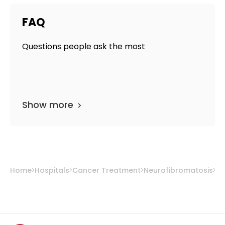
FAQ
Questions people ask the most
Show more
Home
Hospitals
Cancer Treatment
Neurofibromatosis
So