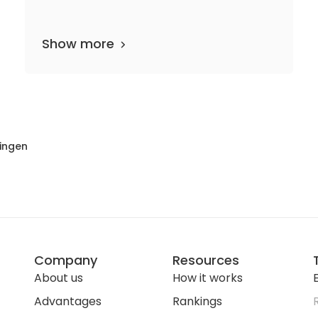
Show more
6 departments
80 media files
since 1863
lingen
Company
Resources
About us
How it works
E
Advantages
Rankings