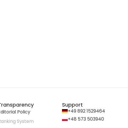
Transparency
Support
+49 892 1529464
ditorial Policy
+48 573 503940
Ranking System