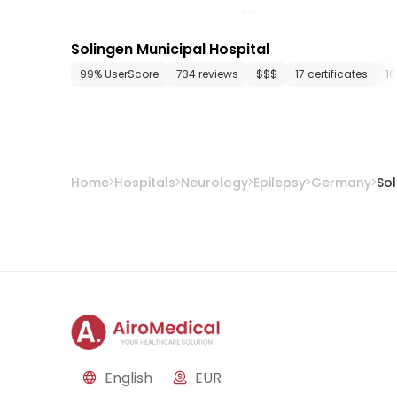
Solingen Municipal Hospital
99% UserScore
734 reviews
$$$
17 certificates
1
Home
Hospitals
Neurology
Epilepsy
Germany
So
English
EUR