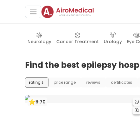
Neurology
Cancer Treatment
Urology
Eye C
Find the best epilepsy hospi
rating
price range
reviews
certificates
9
.
70