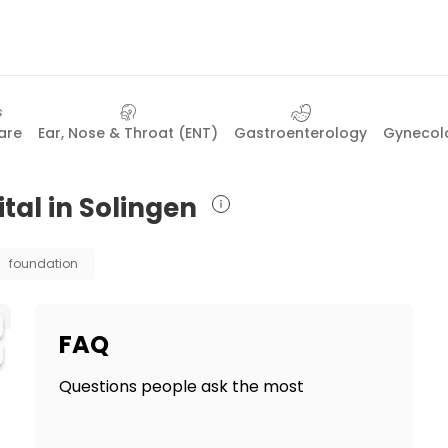
are
Ear, Nose & Throat (ENT)
Gastroenterology
Gynecolo
tal in Solingen
foundation
FAQ
Questions people ask the most