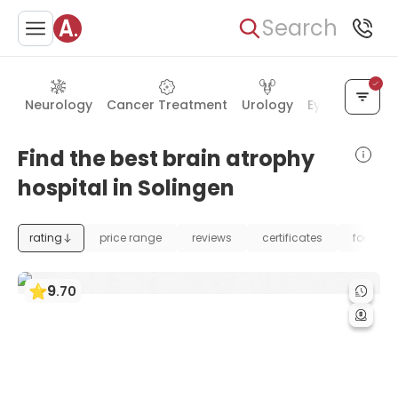
Search
Neurology
Cancer Treatment
Urology
Eye Care
Ea
Find the best brain atrophy
hospital in Solingen
rating
price range
reviews
certificates
foundat
9
.
70