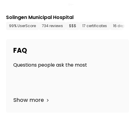
Solingen Municipal Hospital
99% UserScore
734 reviews
$$$
17 certificates
16 departm
FAQ
Questions people ask the most
Show more