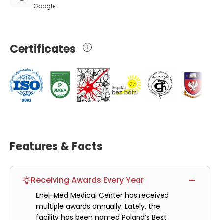
Google
Certificates
Features & Facts
Receiving Awards Every Year
Enel-Med Medical Center has received
multiple awards annually. Lately, the
facility has been named Poland’s Best