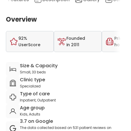
Overview
92%
Founded
Private
UserScore
in 2011
hospita
Size & Capacity
Small, 33 beds
Clinic type
Specialized
Type of care
Inpatient, Outpatient
Age group
Kids, Adults
3.7 on Google
The data collected based on 531 patient reviews on