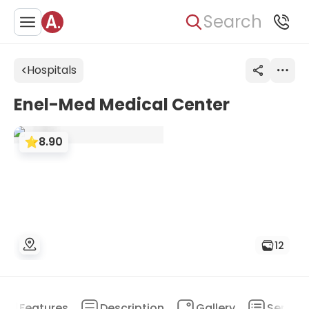
Search
Hospitals
Enel-Med Medical Center
8.90
12
Features
Description
Gallery
Service