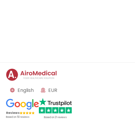
English
EUR
Reviews
Based on
50
reviews
Based on
21
reviews