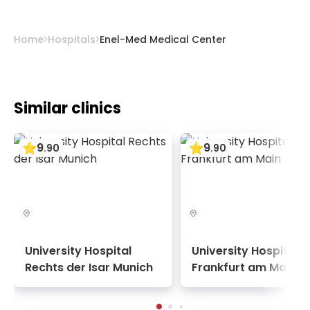
spinal decompression therapies.
Home
Hospitals
Enel-Med Medical Center
Similar clinics
9
9
.
90
.
90
University Hospital
University Hospital
Rechts der Isar Munich
Frankfurt am Main