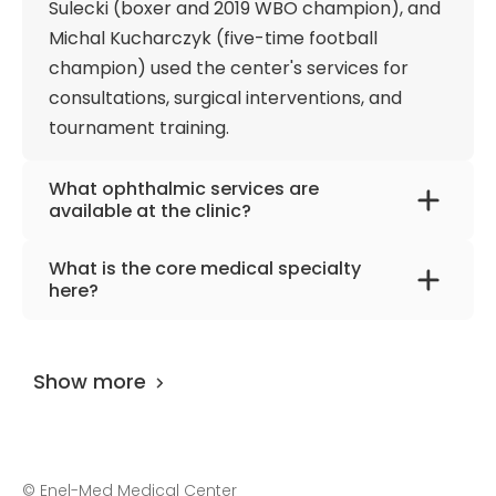
Sulecki (boxer and 2019 WBO champion), and
physical health and achieve their best daily
Michal Kucharczyk (five-time football
performance. In addition, treatment of eye
champion) used the center's services for
diseases, including those in children (for example,
consultations, surgical interventions, and
strabismus), acute and chronic musculoskeletal
tournament training.
diseases, rehabilitation after complex treatment,
and plastic surgery also receive positive patient
feedback.
What ophthalmic services are
available at the clinic?
The hospital offers high-precision
What is the core medical specialty
diagnostics, counseling, and surgical
here?
treatment of cataracts, retinal diseases,
The clinic functions primarily as a high-
glaucoma, and eyelid changes.
reference center for advanced
Ophthalmologists also serve children and
Show more
interventional orthopedics and specialized
perform strabismus correction and
spine neurosurgery. The surgical teams
vitrectomy.
perform complex joint reconstructions, foot
and ankle alignments, and micro-invasive
©
Enel-Med Medical Center