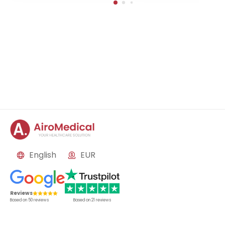
English
EUR
Reviews
Based on
50
reviews
Based on
21
reviews