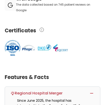
The data collected based on 745 patient reviews on
Google
Certificates
Features & Facts
Regional Hospital Merger
Since June 2025, the hospital has