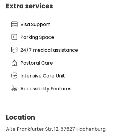
under the Evangelical Hospital Association's quality
Extra services
label, Hachenburg remains a premier destination
for specialized surgical and cardiovascular care in
Germany.
Visa Support
Parking Space
24/7 medical assistance
Pastoral Care
Intensive Care Unit
Accessibility Features
Location
Alte Frankfurter Str. 12, 57627 Hachenburg,