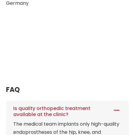
Germany
FAQ
Is quality orthopedic treatment
available at the clinic?
The medical team implants only high-quality
endoprostheses of the hip, knee, and