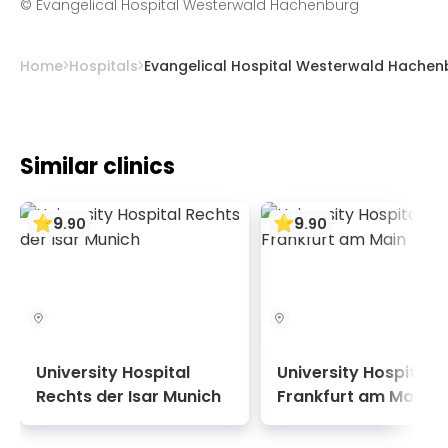
©
Evangelical Hospital Westerwald Hachenburg
including cardiac catheterization.
Home
Hospitals
Evangelical Hospital Westerwald Hachen
Similar clinics
9
9
.
90
.
90
University Hospital
University Hospital
Rechts der Isar Munich
Frankfurt am Main