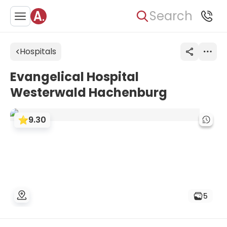
Search
Hospitals
Evangelical Hospital
Westerwald Hachenburg
9.30
5