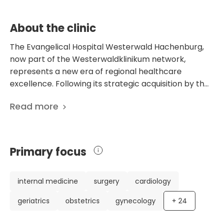
independent living after illness.
About the clinic
The Evangelical Hospital Westerwald Hachenburg,
now part of the Westerwaldklinikum network,
represents a new era of regional healthcare
excellence. Following its strategic acquisition by the
Evangelical Hospital Dierdorf/Selters (KHDS) in
Read more
June 2025, the facility has transitioned from its
former identity as a DRK hospital into a high-tech,
protestant-run medical center. This merger has
secured the future of the Hachenburg site,
Primary focus
transforming it into a "University-level" regional
provider that serves as a cornerstone of medical
security for the Westerwald region and beyond.
internal medicine
surgery
cardiology
Operating within a robust network of three
geriatrics
obstetrics
gynecology
+
24
locations and over 1,000 employees, the
Hachenburg campus features a capacity of 177