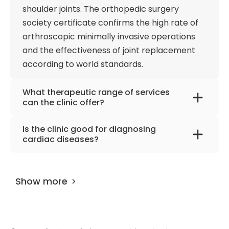
shoulder joints. The orthopedic surgery
society certificate confirms the high rate of
arthroscopic minimally invasive operations
and the effectiveness of joint replacement
according to world standards.
What therapeutic range of services
can the clinic offer?
The clinic offers treatment for gynecological
Is the clinic good for diagnosing
and orthopedic diseases, cardiovascular and
cardiac diseases?
obstetric problems, as well as services in
The team of cardiologists has modern
geriatrics, intensive care, and emergency
medical and technical systems for precise
medicine. In addition, endocrinology,
Show more
diagnostics, including intravascular
gastroenterology, and pulmonology also
ultrasound (IVUS) and measurement of
make up the spectrum of interest of doctors.
intracoronary pressure using a wire. Effective
diagnostics are available around the clock,