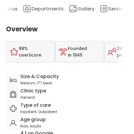
Focus
Departments
Gallery
Services
Overview
88%
Founded
24,500
UserScore
in 1945
patient
Size & Capacity
Medium, 177 beds
Clinic type
General
Type of care
Inpatient, Outpatient
Age group
Kids, Adults
4.1 on Google