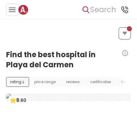
Search
Find the best hospital in
Playa del Carmen
rating
price range
reviews
certificates
foundat
8
.
60