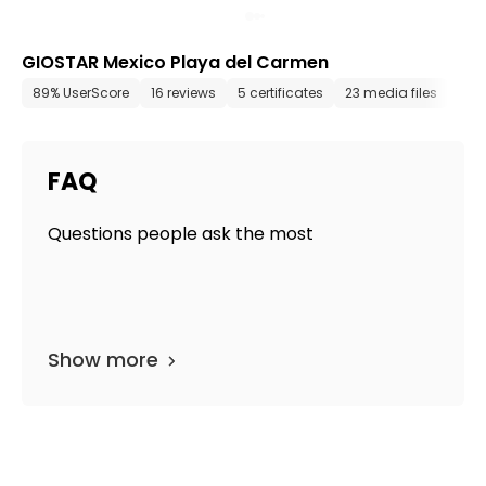
GIOSTAR Mexico Playa del Carmen
89% UserScore
16 reviews
5 certificates
23 media files
sin
FAQ
Questions people ask the most
Show more