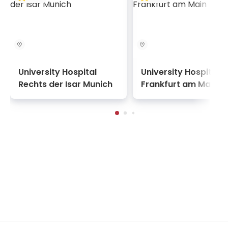
University Hospital
University Hospital
Rechts der Isar Munich
Frankfurt am Main