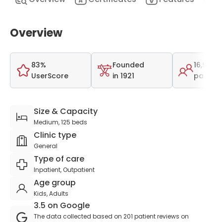
Overview
83%
Founded
16,981
UserScore
in 1921
patient
Size & Capacity
Medium, 125 beds
Clinic type
General
Type of care
Inpatient, Outpatient
Age group
Kids, Adults
3.5 on Google
The data collected based on 201 patient reviews on