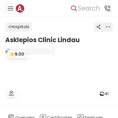
Search
Hospitals
Asklepios Clinic Lindau
9.00
41
Overview
Certificates
Features
D