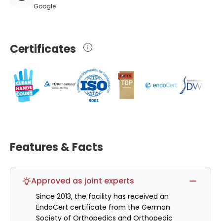
Google
Certificates
Features & Facts
Approved as joint experts
Since 2013, the facility has received an
EndoCert certificate from the German
Society of Orthopedics and Orthopedic