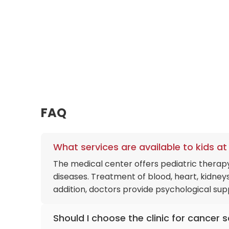
care, or complex oncology. This interconnected
comfort of Zekeriyaköy is seamlessly transition
medical records and diagnostic imaging instan
FAQ
What services are available to kids 
The medical center offers pediatric therapy
diseases. Treatment of blood, heart, kidneys
addition, doctors provide psychological supp
Should I choose the clinic for cancer 