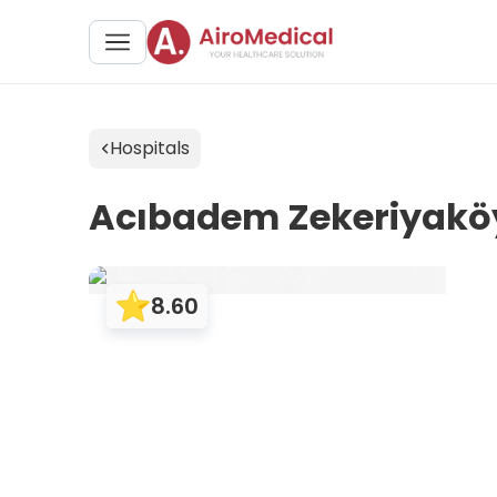
Hospitals
Acıbadem Zekeriyaköy
8.60