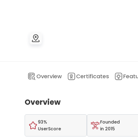
Overview
Certificates
Feat
Overview
93%
Founded
UserScore
in 2015