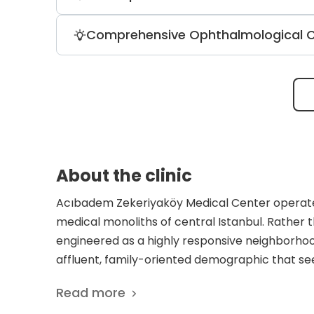
stomach, intestines, bile ducts, pancreas,
The clinic provides diagnostic and tre
Comprehensive Ophthalmological 
and ultrasound. It also offers a dental 
cryotherapy, and laser hair removal.
Sonography, ocular angiography, and ele
Specialized services include screening 
Light Touch CK keratoplasty.
About the clinic
Acıbadem Zekeriyaköy Medical Center operate
medical monoliths of central Istanbul. Rather th
engineered as a highly responsive neighborhood
affluent, family-oriented demographic that see
commuting into the city’s dense urban core. T
Read more
the tranquil, green character of its surroundin