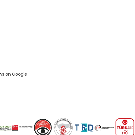
ews on Google