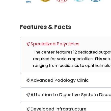
Features & Facts
Specialized Polyclinics
The center features 12 dedicated outpat
required for various specialties. This s
ranging from pediatrics to ophthalmolo
Advanced Podology Clinic
A specialized podology unit provides med
Attention to Digestive System Dise
treatments for foot-related disorders. 
specialized technical foot health proce
The gastroenterology unit diagnoses and 
Developed Infrastructure