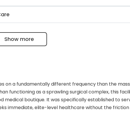
 and liver, as well as complications of cirrhosis.
atment services using panoramic X-rays, mammography, C
Care
office, echocardiography in the cardiology department,
ctrophysiological tests are available at the Acıbadem.
for retinopathy of prematurity, YAG laser, and FDA-appro
Show more
s on a fundamentally different frequency than the mass
an functioning as a sprawling surgical complex, this facili
 medical boutique. It was specifically established to ser
ks immediate, elite-level healthcare without the friction
he architecture and operational tempo of the center ref
gs, offering an atmosphere that feels more like an exclusi