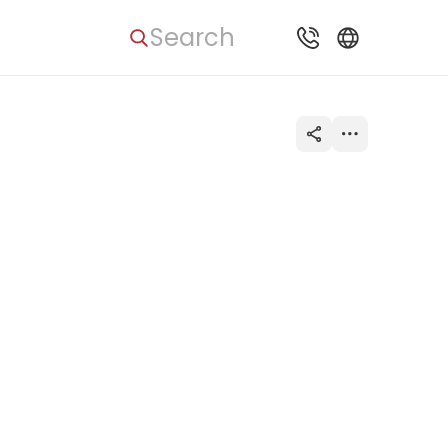
Search