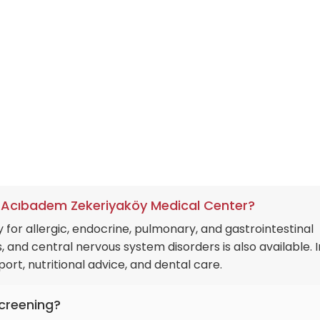
 architecture ensures that a patient diagnosed in the qu
ed into a world-class operating theater if necessary, with
tly synchronized.
at Acıbadem Zekeriyaköy Medical Center?
 for allergic, endocrine, pulmonary, and gastrointestinal
, and central nervous system disorders is also available. I
ort, nutritional advice, and dental care.
screening?