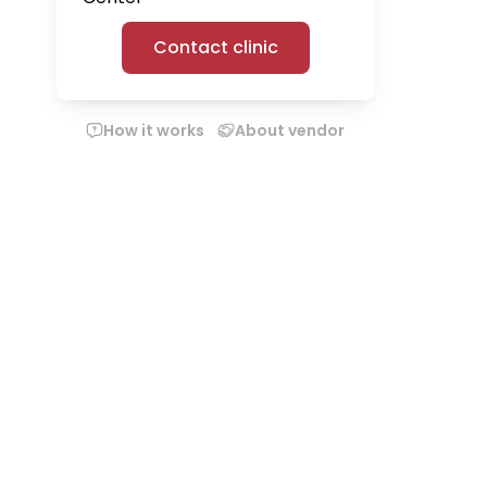
Contact clinic
How it works
About vendor