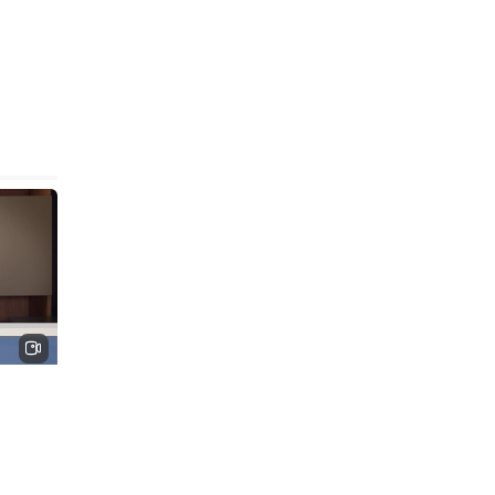
solute
 this
is
nes,
ory,
 at the
high-
es.
ntists
stic