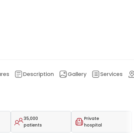
ures
Description
Gallery
Services
35,000
Private
patients
hospital