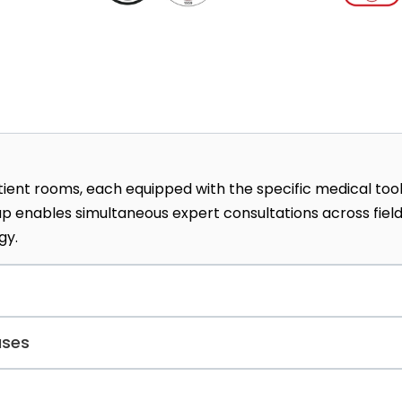
ient rooms, each equipped with the specific medical too
etup enables simultaneous expert consultations across fiel
gy.
ical foot care, focusing on nail health and corrective
ases
This unique service integrates dermatological expertise w
dures.
treats various digestive system illnesses, including the