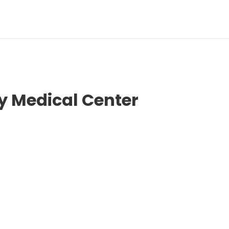
 Medical Center