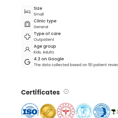
Size
Small
Clinic type
General
Type of care
Outpatient
Age group
Kids, Adults
4.3 on Google
The data collected based on 151 patient revi
Certificates