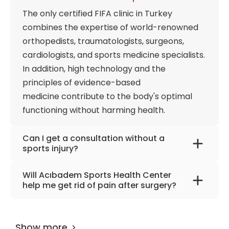
exercise prescriptions that address each
The only certified FIFA clinic in Turkey
individual's root kinetic chain deficiencies. From
combines the expertise of world-renowned
managing chronic pain and executing complex
orthopedists, traumatologists, surgeons,
post-operative rehabilitation to designing targeted
nutritional programs via specialized sports
cardiologists, and sports medicine specialists.
dietitians, the center treats the human body as a
In addition, high technology and the
high-performance machine.
principles of evidence-based
medicine contribute to the body's optimal
functioning without harming health.
Can I get a consultation without a
sports injury?
The clinic offers services for rehabilitating
Will Acıbadem Sports Health Center
injuries and for people who have decided to
help me get rid of pain after surgery?
take up sports and do not want to get injured.
Injuries often accompany surgical treatment,
Specialists study the body's features and
so the clinic has developed individual
can choose the most suitable types of sports
Show more