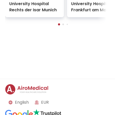
University Hospital
University Hospital
Rechts der Isar Munich
Frankfurt am Main
English
EUR