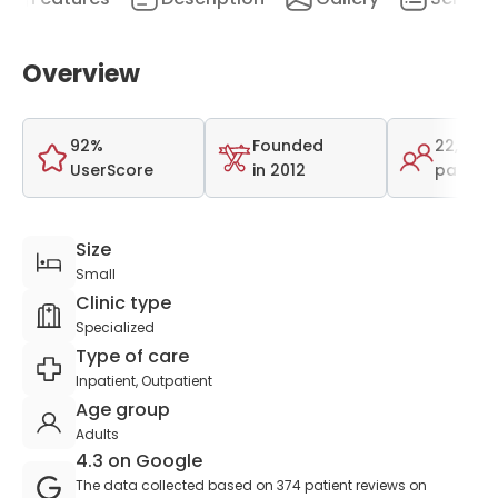
Overview
92%
Founded
22,000
UserScore
in 2012
patient
Size
Small
Clinic type
Specialized
Type of care
Inpatient, Outpatient
Age group
Adults
4.3 on Google
The data collected based on 374 patient reviews on