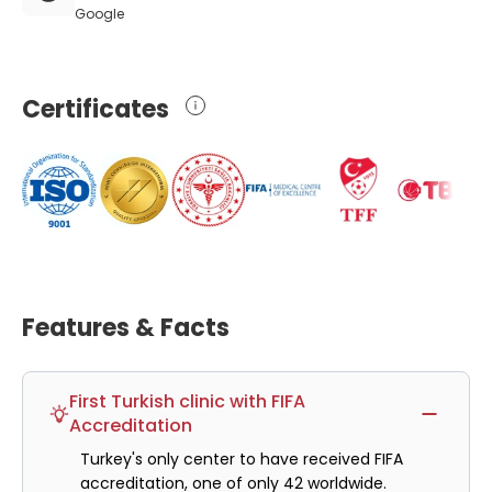
Google
Certificates
Features & Facts
First Turkish clinic with FIFA
Accreditation
Turkey's only center to have received FIFA
accreditation, one of only 42 worldwide.