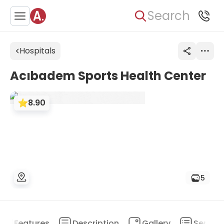
Search
Hospitals
Acıbadem Sports Health Center
8.90
5
Features
Description
Gallery
Service