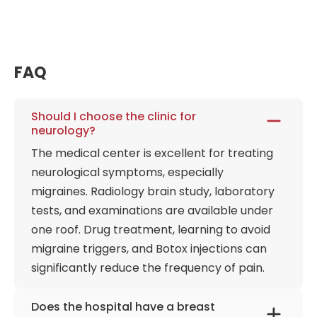
infectious diseases, removal of benign tumors, and
consultations on breathing and sleep disorders. The
pediatric department treats children from infancy
and offers comprehensive, age-appropriate
FAQ
research programs with individualized features and
reviews by additional specialists.
Should I choose the clinic for
Gastroenterologists perform endoscopic
neurology?
procedures and diagnostic tests under anesthesia
The medical center is excellent for treating
without requiring long-term supervision. This
neurological symptoms, especially
approach helps patients, in some cases, cope with
migraines. Radiology brain study, laboratory
the fear of long-term treatment and avoid
delaying treatment. The center's physical
tests, and examinations are available under
environment is meticulously designed to emphasize
one roof. Drug treatment, learning to avoid
tranquility and spatial efficiency, ensuring patients
migraine triggers, and Botox injections can
transition from the bustling Levent-Etiler corridor
significantly reduce the frequency of pain.
into a serene, acoustically controlled clinical space.
Armed with an advanced on-site radiology wing,
Does the hospital have a breast
the facility ensures that diagnostic imaging occurs