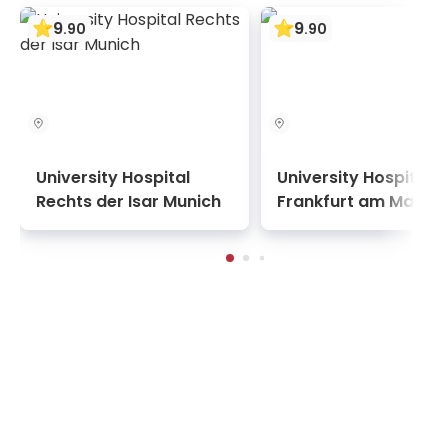
9
9
.
90
.
90
University Hospital
University Hospital
Rechts der Isar Munich
Frankfurt am Main