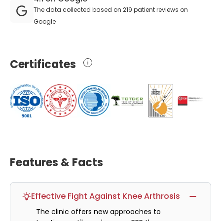
The data collected based on 219 patient reviews on
Google
Certificates
Features & Facts
Effective Fight Against Knee Arthrosis
The clinic offers new approaches to