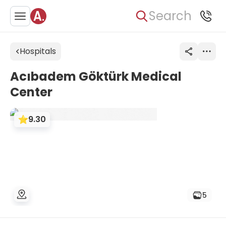
Search
Hospitals
Acıbadem Göktürk Medical
Center
9.30
5