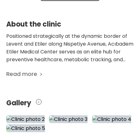
the palms and soles.
symptoms manifest.
About the clinic
Positioned strategically at the dynamic border of
Levent and Etiler along Nispetiye Avenue, Acıbadem
Etiler Medical Center serves as an elite hub for
preventive healthcare, metabolic tracking, and
targeted outpatient care. This center is
Read more
architecturally engineered to match the lifestyle of
Istanbul’s high-profile corporate leaders and media
professionals, emphasizing swift, highly confidential
clinic visits that circumvent the intensive, high-
Gallery
traffic atmosphere of major regional hospitals. The
operational blueprint prioritizes early intervention
and executive wellness, organizing its clinical
departments around a comprehensive check-up
and healthy life (Acıbadem Life) matrix designed to