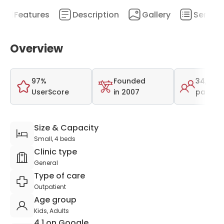
Features
Description
Gallery
Service
Overview
97%
Founded
34,000
UserScore
in 2007
patient
Size & Capacity
Small, 4 beds
Clinic type
General
Type of care
Outpatient
Age group
Kids, Adults
4.1 on Google