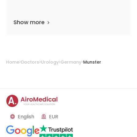
Show more
Home
Doctors
Urology
Germany
Munster
English
EUR