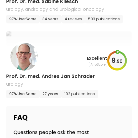
Prof. Dr. med. Sabine Kliesch
urology, andrology and urological oncology
97% UserScore
34 years
4 reviews
503 publications
Excellent
9
.
90
AiroScore
Prof. Dr. med. Andres Jan Schrader
urology
97% UserScore
27 years
192 publications
FAQ
Questions people ask the most