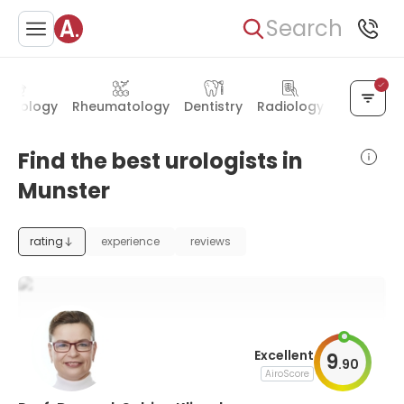
Search
necology
Rheumatology
Dentistry
Radiology
Neurolog
Find the best urologists in
Munster
rating
experience
reviews
Excellent
9
.
90
AiroScore