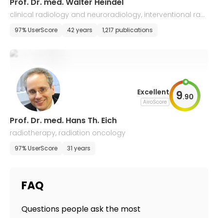
Prof. Dr. med. Walter Heindel
clinical radiology and neuroradiology, interventional radi
ology
97% UserScore
42 years
1,217 publications
Excellent
9
.
90
AiroScore
Prof. Dr. med. Hans Th. Eich
radiotherapy, radiation oncology
97% UserScore
31 years
FAQ
Questions people ask the most