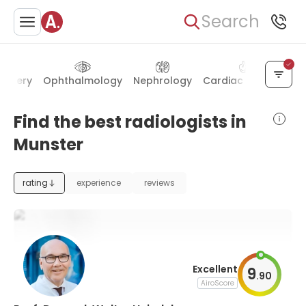
Search
urgery
Ophthalmology
Nephrology
Cardiac surgery
Th
Find the best radiologists in
Munster
rating
experience
reviews
Excellent
9
.
90
AiroScore