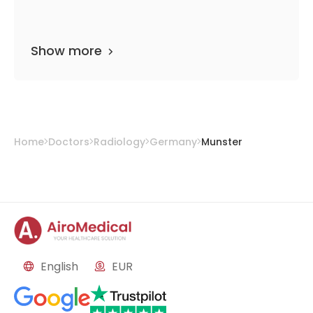
Show more
Home
Doctors
Radiology
Germany
Munster
English
EUR