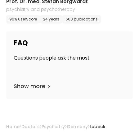
Prof. Dr. med. Stefan Borgwardt
psychiatry and psychotherapy
96% UserScore
24 years
660 publications
FAQ
Questions people ask the most
Show more
Home
Doctors
Psychiatry
Germany
Lubeck