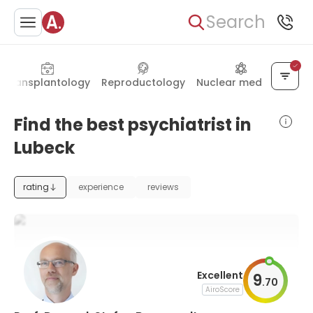
Search
Transplantology
Reproductology
Nuclear medicine
Find the best psychiatrist in
Lubeck
rating
experience
reviews
Excellent
9
.
70
AiroScore