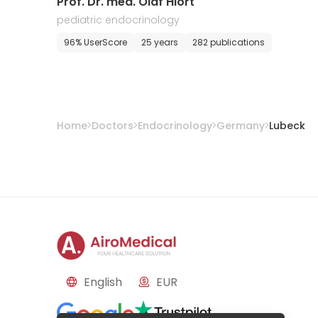
Prof. Dr. med. Olaf Hiort
pediatric endocrinology
96% UserScore
25 years
282 publications
Home
Doctors
Endocrinology
Germany
Lubeck
English
EUR