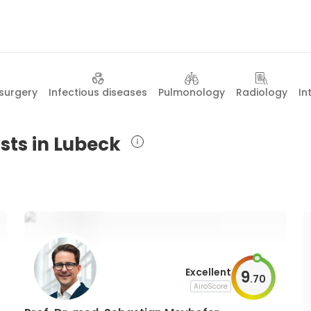
surgery
Infectious diseases
Pulmonology
Radiology
In
sts in Lubeck
Excellent
9
.
70
AiroScore