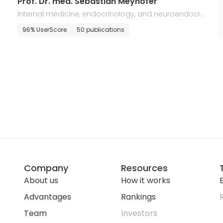
Prof. Dr. med. Sebastian Meyhofer
internal medicine, endocrinology, and neuroendocri
ne tumors
96% UserScore
50 publications
Company
Resources
About us
How it works
E
Advantages
Rankings
Team
Investors