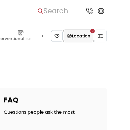
Search
Location
terventional radiology
Genetics
Neurosurgery
Ophthalm
FAQ
Questions people ask the most