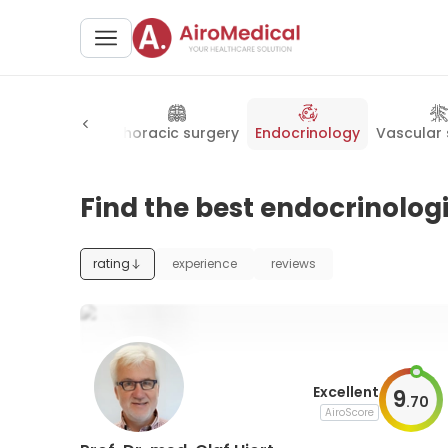
neral surgery
Thoracic surgery
Endocrinology
Vascular 
Find the best endocrinologi
rating
experience
reviews
Excellent
9
.
70
AiroScore