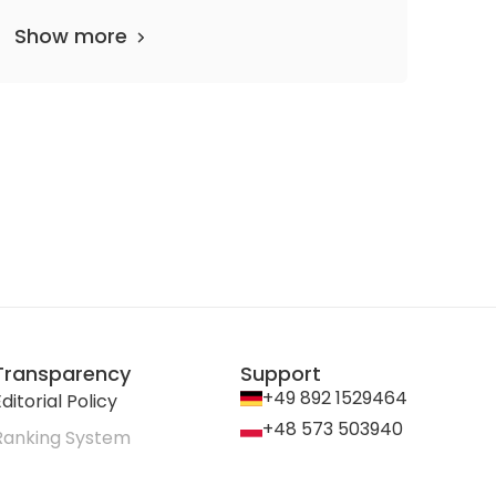
Show more
Transparency
Support
+49 892 1529464
ditorial Policy
+48 573 503940
Ranking System