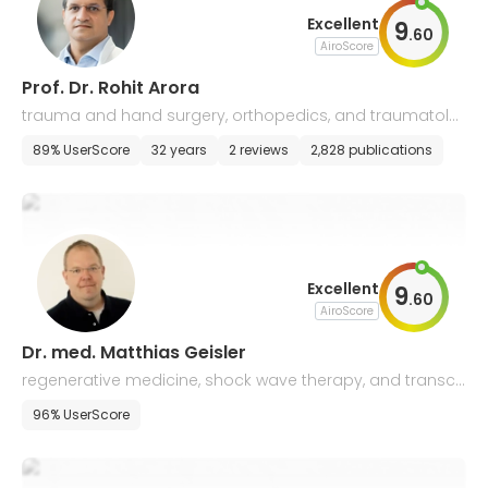
Excellent
9
.
60
AiroScore
Prof. Dr. Rohit Arora
trauma and hand surgery, orthopedics, and traumatolo
gy
89% UserScore
32 years
2 reviews
2,828 publications
Excellent
9
.
60
AiroScore
Dr. med. Matthias Geisler
regenerative medicine, shock wave therapy, and transcr
anial pulse stimulation
96% UserScore