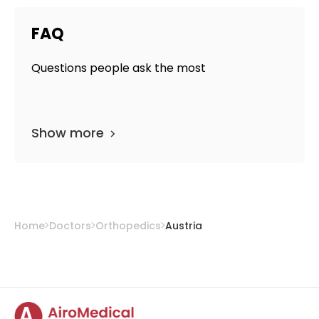
FAQ
Questions people ask the most
Show more
Home
Doctors
Orthopedics
Austria