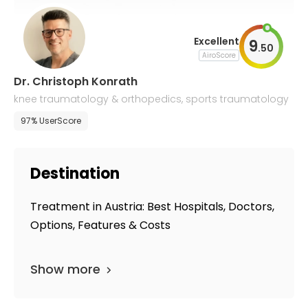
Excellent
9
.
50
AiroScore
Dr. Christoph Konrath
knee traumatology & orthopedics, sports traumatology
97% UserScore
Destination
Treatment in Austria: Best Hospitals, Doctors,
Options, Features & Costs
Show more