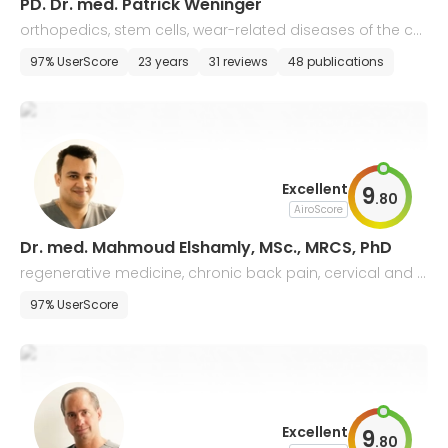
PD. Dr. med. Patrick Weninger
orthopedics, stem cells, wear-related diseases of the car
tilage, and regenerative medicine
97% UserScore
23 years
31 reviews
48 publications
Excellent
9
.
80
AiroScore
Dr. med. Mahmoud Elshamly, MSc., MRCS, PhD
regenerative medicine, chronic back pain, cervical and l
umbar spine disorders
97% UserScore
Excellent
9
.
80