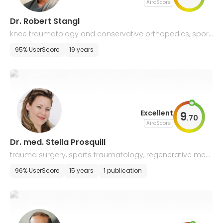
AiroScore
Dr. Robert Stangl
knee traumatology and conservative orthopedics, sport
s and pediatric traumatology
95% UserScore
19 years
Excellent
9
.
70
AiroScore
Dr. med. Stella Prosquill
trauma surgery, sports traumatology, regenerative medi
cine, and shock wave therapy
96% UserScore
15 years
1 publication