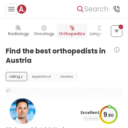
Search
Radiology
Oncology
Orthopedics
Longevity
Intern
Find the best orthopedists in
Austria
rating
experience
reviews
Excellent
9
.
80
AiroScore