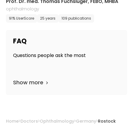
Prof. Dr. med. Thomas Fuchsluger, FEBO, MHBA
ophthalmology
91% UserScore
25 years
109 publications
FAQ
Questions people ask the most
Show more
Home
Doctors
Ophthalmology
Germany
Rostock