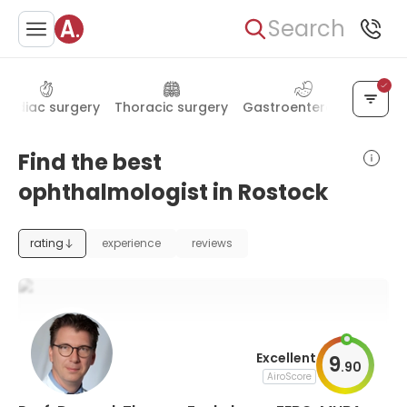
Search
ardiac surgery
Thoracic surgery
Gastroenterology
End
Find the best
ophthalmologist in Rostock
rating
experience
reviews
Excellent
9
.
90
AiroScore