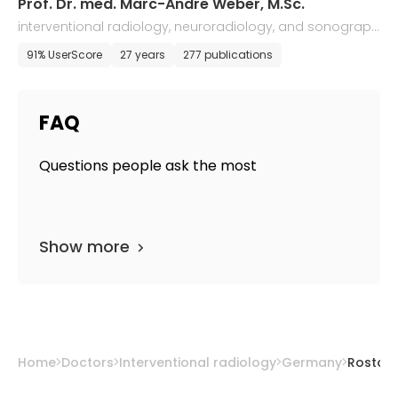
Prof. Dr. med. Marc-Andre Weber, M.Sc.
interventional radiology, neuroradiology, and sonograph
y
91% UserScore
27 years
277 publications
FAQ
Questions people ask the most
Show more
Home
Doctors
Interventional radiology
Germany
Rostoc