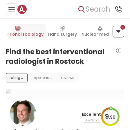
Search
erventional radiology
Hand surgery
Nuclear medicine
Find the best interventional
radiologist in Rostock
rating
experience
reviews
Excellent
9
.
90
AiroScore