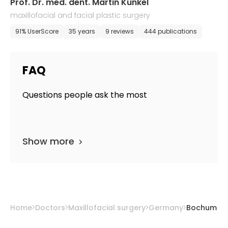
Prof. Dr. med. dent. Martin Kunkel
maxillofacial and facial plastic surgery
91% UserScore
35 years
9 reviews
444 publications
FAQ
Questions people ask the most
Show more
Home
Doctors
Maxillofacial surgery
Germany
Bochum