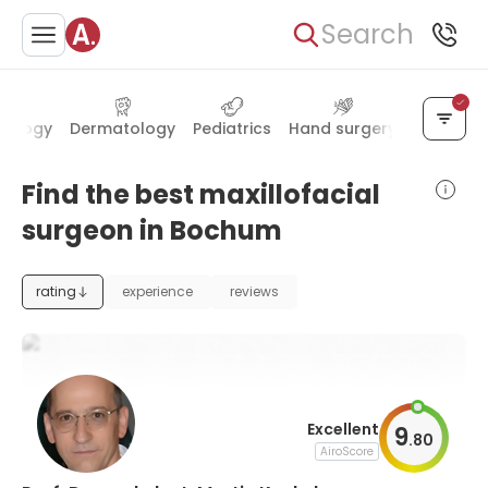
Search
nology
Dermatology
Pediatrics
Hand surgery
Transpla
Find the best maxillofacial
surgeon in Bochum
rating
experience
reviews
Excellent
9
.
80
AiroScore