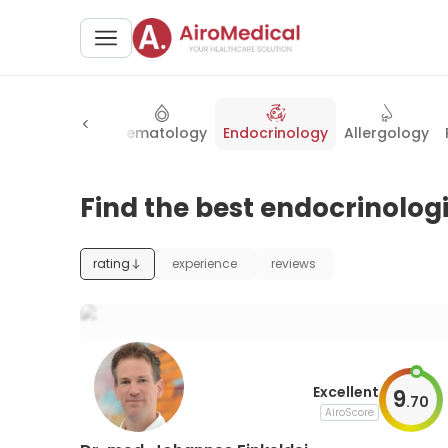
Neurosurgery
Hematology
Endocrinology
Allergology
Find the best endocrinolog
rating
experience
reviews
Excellent
9
.
70
AiroScore