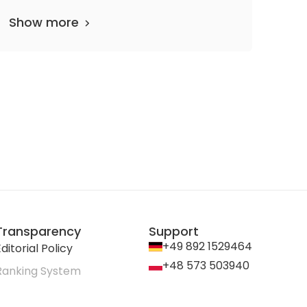
Show more
Transparency
Support
+49 892 1529464
ditorial Policy
+48 573 503940
Ranking System