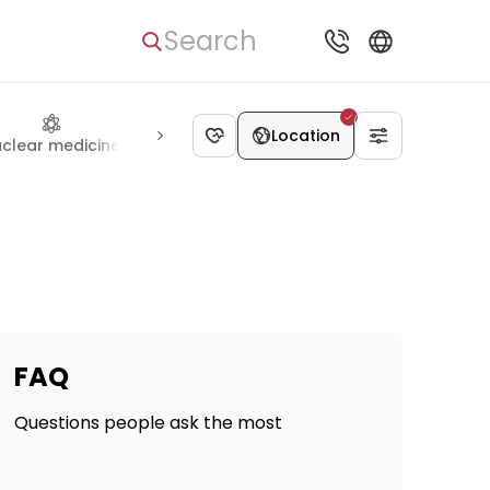
Search
Location
clear medicine
Ophthalmology
Cardiac surgery
Thoraci
FAQ
Questions people ask the most