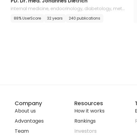
PD. Dr. med. Johannes Dietrich
internal medicine, endocrinology, diabetology, meta
bolic disorders
88% UserScore
32 years
240 publications
Company
Resources
About us
How it works
E
Advantages
Rankings
Team
Investors