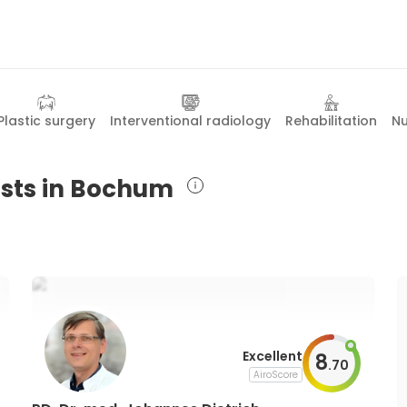
Plastic surgery
Interventional radiology
Rehabilitation
Nu
ists in Bochum
Excellent
8
.
70
AiroScore