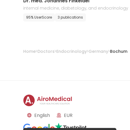
Dr. med. Johannes Finkeldei
internal medicine, diabetology, and endocrinology
95% UserScore
3 publications
Home
Doctors
Endocrinology
Germany
Bochum
English
EUR