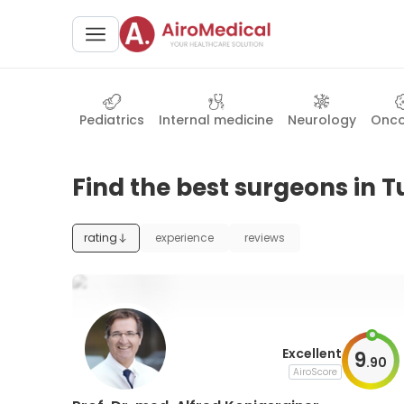
Pediatrics
Internal medicine
Neurology
Onco
Find the best surgeons in 
rating
experience
reviews
Excellent
9
.
90
AiroScore