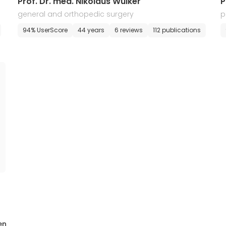
Prof. Dr. med. Nikolaus Wulker
P
general and orthopedic surgery
p
94% UserScore
44 years
6 reviews
112 publications
en