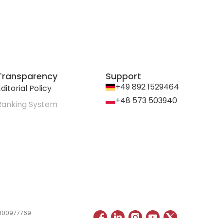
Transparency
Support
+49 892 1529464
ditorial Policy
+48 573 503940
Ranking System
 0000977769