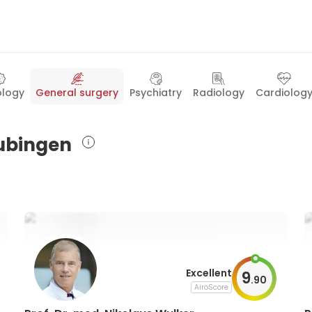
logy
General surgery
Psychiatry
Radiology
Cardiolog
Tubingen
Excellent
9
.
90
AiroScore