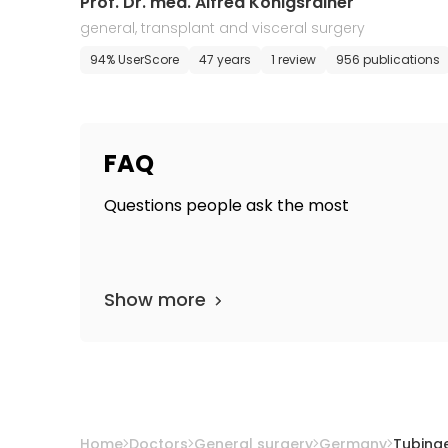
Prof. Dr. med. Alfred Konigsrainer
general, transplant and visceral surgery
94% UserScore
47 years
1 review
956 publications
FAQ
Questions people ask the most
Show more
Home
Doctors
General surgery
Germany
Tubing