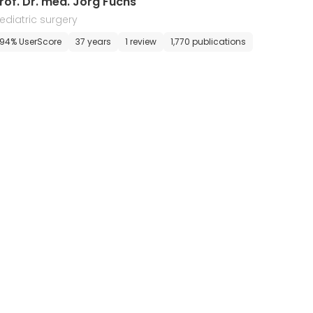
rof. Dr. med. Jorg Fuchs
ediatric surgery
94% UserScore
37 years
1 review
1,770 publications