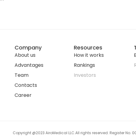
Company
Resources
About us
How it works
E
Advantages
Rankings
Team
Investors
Contacts
Career
Copyright @2023 AiroMedical LLC.
All rights reserved. Register No.