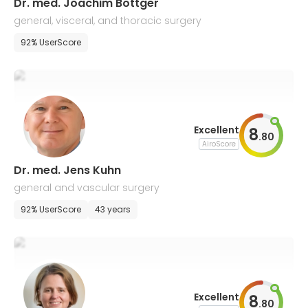
Dr. med. Joachim Bottger
general, visceral, and thoracic surgery
92% UserScore
Excellent
8
.
80
AiroScore
Dr. med. Jens Kuhn
general and vascular surgery
92% UserScore
43 years
Excellent
8
.
80