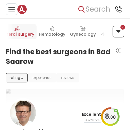
Search
General surgery
Hematology
Gynecology
Plastic surger
Find the best surgeons in Bad
Saarow
rating
experience
reviews
Excellent
8
.
80
AiroScore