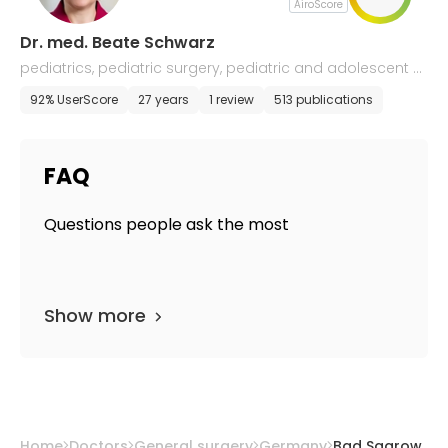
AiroScore
Dr. med. Beate Schwarz
pediatrics, pediatric surgery, pediatric and adolescent ur
ology
92% UserScore
27 years
1 review
513 publications
FAQ
Questions people ask the most
Show more
Home
Doctors
General surgery
Germany
Bad Saarow