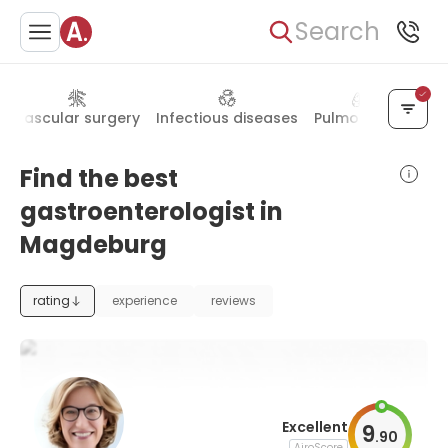
Search
Vascular surgery
Infectious diseases
Pulmonology
De
Find the best
gastroenterologist in
Magdeburg
rating
experience
reviews
Excellent
9
.
90
AiroScore