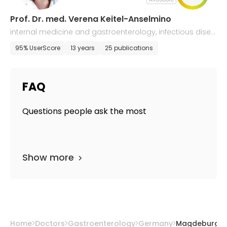
Prof. Dr. med. Verena Keitel-Anselmino
internal medicine and gastroenterology, infectious disea
ses
95% UserScore
13 years
25 publications
FAQ
Questions people ask the most
Show more
Home
Doctors
Gastroenterology
Germany
Magdeburg