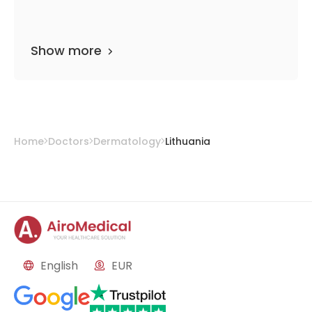
Show more
Home
Doctors
Dermatology
Lithuania
English
EUR