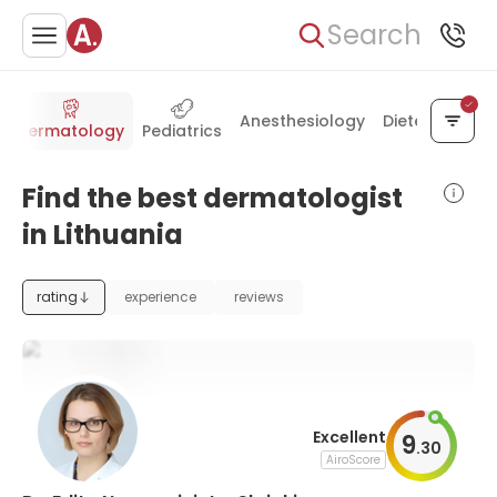
Search
Anesthesiology
Dietetics
Dermatology
Pediatrics
Find the best dermatologist
in Lithuania
rating
experience
reviews
Excellent
9
.
30
AiroScore