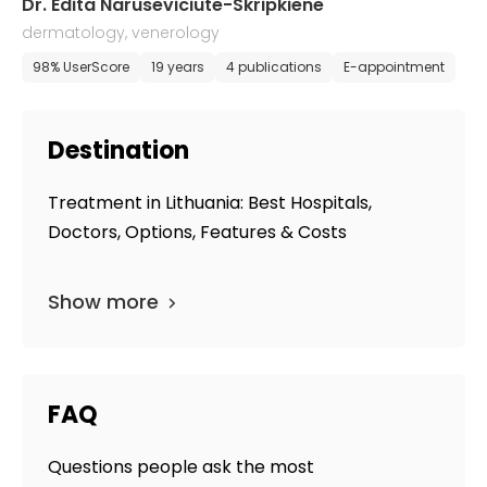
Dr. Edita Naruseviciute-Skripkiene
dermatology, venerology
98% UserScore
19 years
4 publications
E-appointment
Destination
Treatment in Lithuania: Best Hospitals,
Doctors, Options, Features & Costs
Show more
FAQ
Questions people ask the most