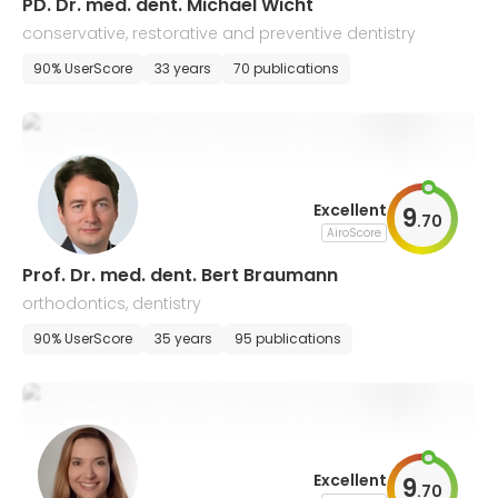
PD. Dr. med. dent. Michael Wicht
conservative, restorative and preventive dentistry
90% UserScore
33 years
70 publications
Excellent
9
.
70
AiroScore
Prof. Dr. med. dent. Bert Braumann
orthodontics, dentistry
90% UserScore
35 years
95 publications
Excellent
9
.
70