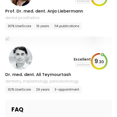
AiroScore
Prof. Dr. med. dent. Anja Liebermann
dental prosthetics
90% UserScore
16 years
114 publications
Excellent
9
.
30
AiroScore
Dr. med. dent. Ali Teymourtash
dentistry, implantology, periodontology
92% UserScore
29 years
E-appointment
FAQ