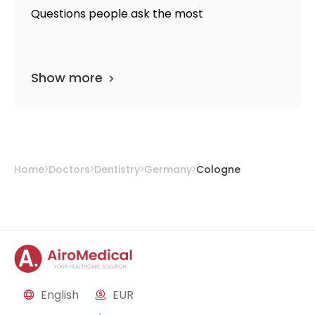
Questions people ask the most
Show more
Home
Doctors
Dentistry
Germany
Cologne
English
EUR