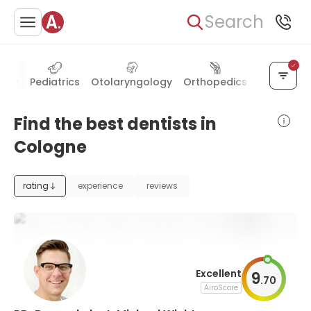
Search
stry
Pediatrics
Otolaryngology
Orthopedics
Endocrino
Find the best dentists in
Cologne
rating
experience
reviews
Excellent
9
.
70
AiroScore