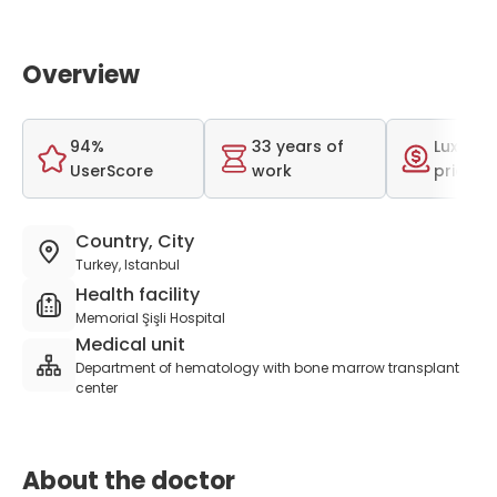
Overview
94%
33 years of
Luxurio
UserScore
work
price r
Country, City
Turkey, Istanbul
Health facility
Memorial Şişli Hospital
Medical unit
Department of hematology with bone marrow transplant
center
About the doctor