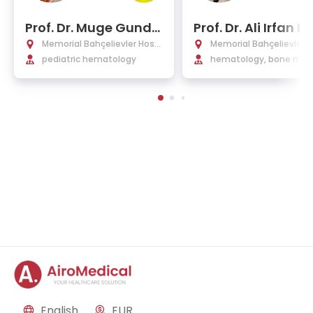
Prof. Dr. Muge Gundo
Prof. Dr. Ali Irfan E
glu
Tekgunduz
Memorial Bahçelievler Hospi
Memorial Bahçelievler H
tal
pediatric hematology
tal
hematology, bone mar
transplant, internal me
e
English
EUR