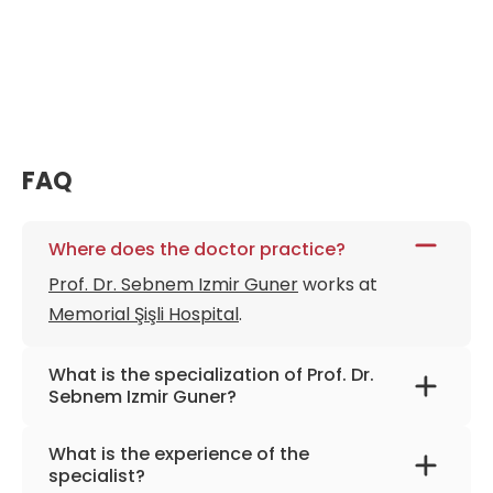
FAQ
Where does the doctor practice?
Prof. Dr. Sebnem Izmir Guner
works at
Memorial Şişli Hospital
.
What is the specialization of Prof. Dr.
Sebnem Izmir Guner?
The primary specialization of the doctor is
What is the experience of the
hematology, bone marrow transplantation,
specialist?