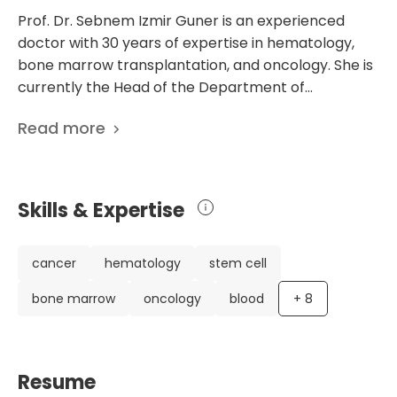
Prof. Dr. Sebnem Izmir Guner is an experienced
doctor with 30 years of expertise in hematology,
bone marrow transplantation, and oncology. She is
currently the Head of the Department of
Hematology and Bone Marrow Transplantation at
Read more
Memorial Sisli Hospital Istanbul in Turkey. Dr. Guner
has an impressive background, having studied
medicine at Istanbul University and completed
specialized training in Hematology. Throughout her
Skills & Expertise
career, she has held significant positions, including
being the Founder and Chief Physician in various
renowned hospitals in Istanbul, such as the Istanbul
cancer
hematology
stem cell
Training and Research Hospital, Medical Park
bone marrow
oncology
blood
+
8
Bahcelievler Hospital, and Sisli Kolan International
Hospital. Dr. Guner is a member of several medical
societies, including the Turkish Society of
Hematology and the Turkish Society of Apheresis.
Resume