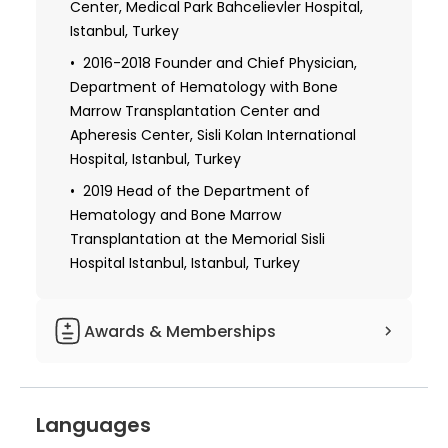
University, Istanbul, Turkey
Center, Medical Park Bahcelievler Hospital,
Istanbul, Turkey
2016-2018 Founder and Chief Physician,
Department of Hematology with Bone
Marrow Transplantation Center and
Apheresis Center, Sisli Kolan International
Hospital, Istanbul, Turkey
2019 Head of the Department of
Hematology and Bone Marrow
Transplantation at the Memorial Sisli
Hospital Istanbul, Istanbul, Turkey
Awards & Memberships
Member of the Turkish Society of
Hematology
Languages
Member of the Turkish Society of