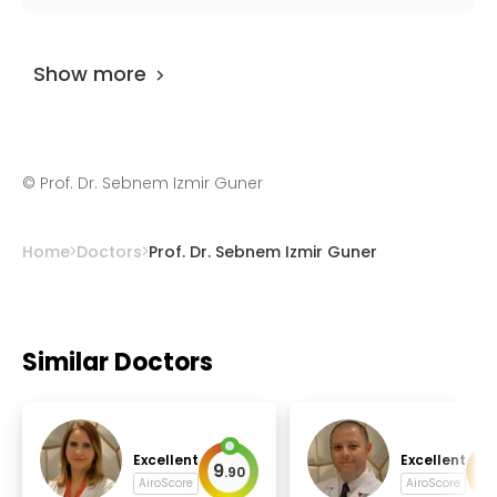
oncology.
Prof. Dr. Sebnem Izmir Guner
has been
practicing for more than 33 years.
Show more
©
Prof. Dr. Sebnem Izmir Guner
Home
Doctors
Prof. Dr. Sebnem Izmir Guner
Similar Doctors
Excellent
Excellent
9
9
.
90
.
AiroScore
AiroScore