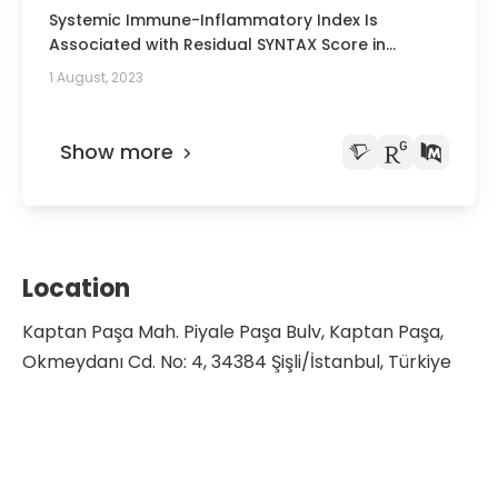
Hematologic Oncology, and Bone Marrow
Systemic Immune-Inflammatory Index Is
Transplantation Symposium
Associated with Residual SYNTAX Score in
Patients with ST-Segment Elevation Myocardial
1 August, 2023
Infarction.
Show more
Location
Kaptan Paşa Mah. Piyale Paşa Bulv, Kaptan Paşa,
Okmeydanı Cd. No: 4, 34384 Şişli/İstanbul, Türkiye