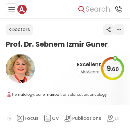
Search
Doctors
Prof. Dr. Sebnem Izmir Guner
Excellent
9
60
.
AiroScore
hematology, bone marrow transplantation, oncology
mary
Focus
CV
Publications
Locat