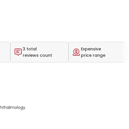
3 total
Expensive
reviews count
price range
hthalmology