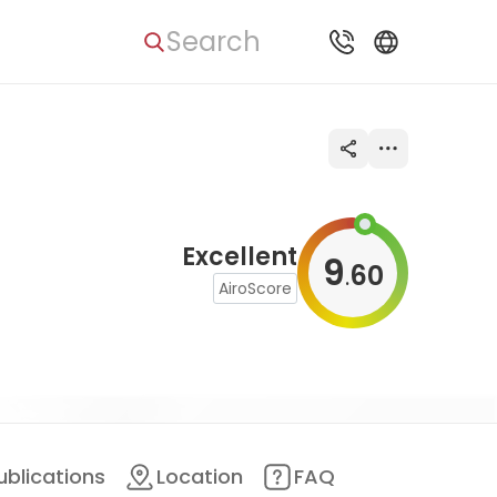
Search
Excellent
9
60
.
AiroScore
ublications
Location
FAQ