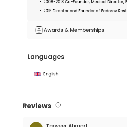
2008-2013 Co-Founder, Medical Director, 
2015 Director and Founder of Fedorov Resto
Awards & Memberships
Restoration of vision after optic nerve les
stimulation: A clinical observational study
Languages
Functional connectivity network breakdown
Transcorneal electrical stimulation alters 
English
optic nerve damage
Reviews
Tanveer Ahmad