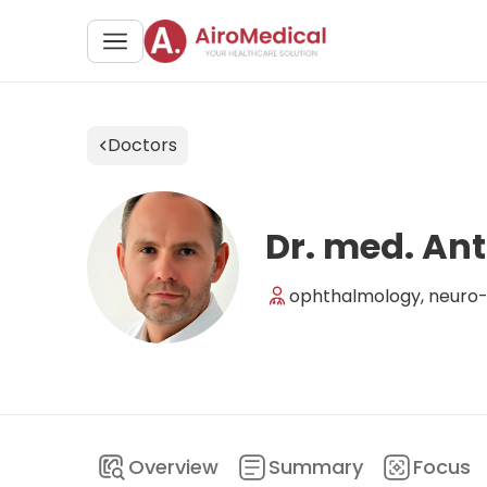
Doctors
Dr. med. An
ophthalmology, neuro-o
Overview
Summary
Focus