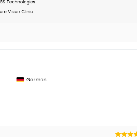
EBS Technologies
re Vision Clinic
ions with noninvasive transorbital alternating current
 and restoration in blindness
the morphology and survival of retinal ganglion cells after
German