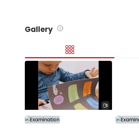
Gallery