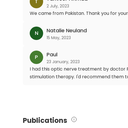
T
2 July, 2023
We came from Pakistan. Thank you for your
Natalie Neuland
N
15 May, 2023
Paul
P
23 January, 2023
I had this optic nerve treatment by doctor F
stimulation therapy. I'd recommend them t
Publications