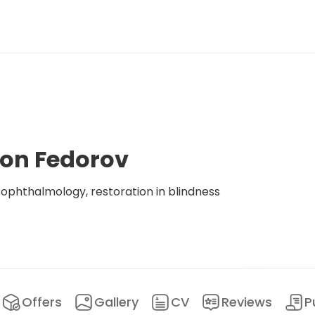
ton Fedorov
phthalmology, restoration in blindness
Offers
Gallery
CV
Reviews
P