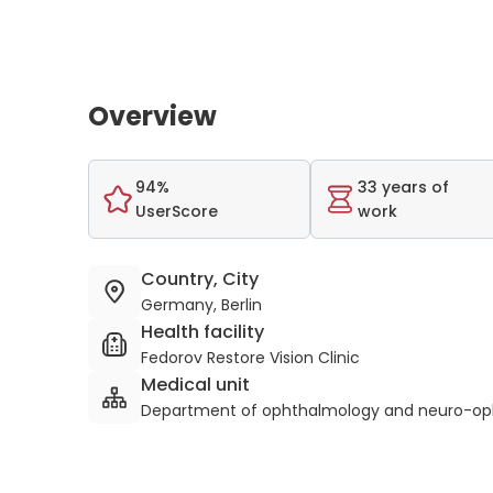
Overview
94%
33 years of
UserScore
work
Country, City
Germany, Berlin
Health facility
Fedorov Restore Vision Clinic
Medical unit
Department of ophthalmology and neuro-op