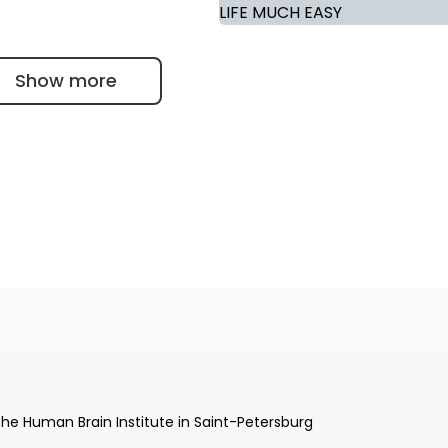
Show more
aint-Petersburg Medical University in Russia
ommission of St. Petersburg State Medical University "I.P.
the Human Brain Institute in Saint-Petersburg