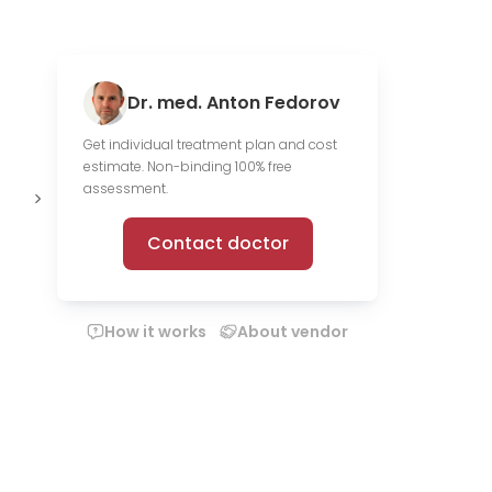
Dr. med. Anton Fedorov
Get individual treatment plan and cost
estimate. Non-binding 100% free
1,312 scientific
19 media
O
assessment.
publications
files
c
Contact doctor
How it works
About vendor