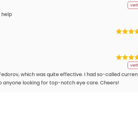
veri
 help
veri
edorov, which was quite effective. I had so-called current
o anyone looking for top-notch eye care. Cheers!