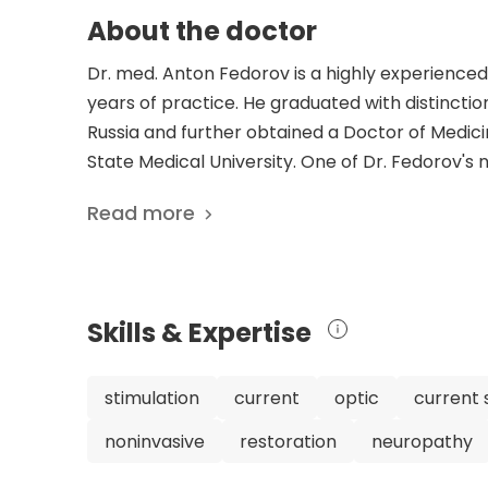
About the doctor
Dr. med. Anton Fedorov is a highly experience
years of practice. He graduated with distinctio
Russia and further obtained a Doctor of Medic
State Medical University. One of Dr. Fedorov's
Restore Vision Clinic in Berlin, Germany, where
Read more
renowned for his expertise in restoring vision
on noninvasive transorbital alternating current 
shed light on the effectiveness of this techniqu
interdisciplinary treatment approach that com
Skills & Expertise
innovative vision-recovery therapy has yielded 
various stages. Over the past 20 years, the cl
a wealth of experience in successfully implemen
stimulation
current
optic
current 
published an impressive number of scientific ar
noninvasive
restoration
neuropathy
functional connectivity network breakdown and 
cells after optic nerve damage. These publica