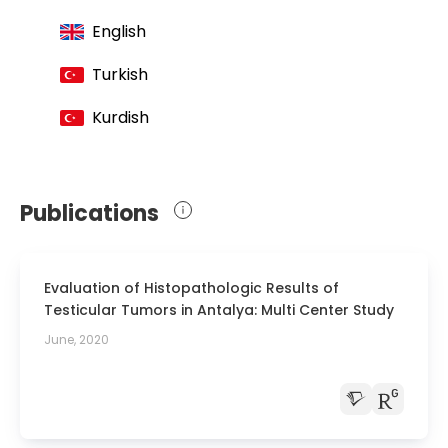
Endourologists
English
Member of the European Association of
Urology
Turkish
Member of the Turkish Association of
Kurdish
Andrologists
Member of the European Association for
Sexual Health
Publications
Member of the Turkish Medical
Association
Evaluation of Histopathologic Results of
Testicular Tumors in Antalya: Multi Center Study
June, 2020