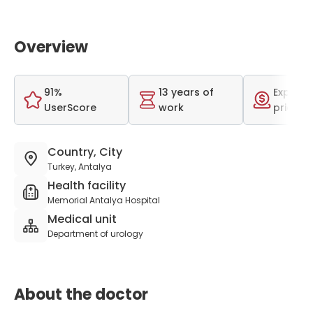
Overview
91%
13 years of
Expensi
UserScore
work
price r
Country, City
Turkey, Antalya
Health facility
Memorial Antalya Hospital
Medical unit
Department of urology
About the doctor