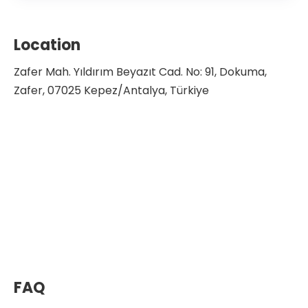
Location
Zafer Mah. Yıldırım Beyazıt Cad. No: 91, Dokuma,
Zafer, 07025 Kepez/Antalya, Türkiye
FAQ