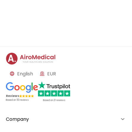
English
EUR
Reviews
Based on
50
reviews
Based on
21
reviews
Company