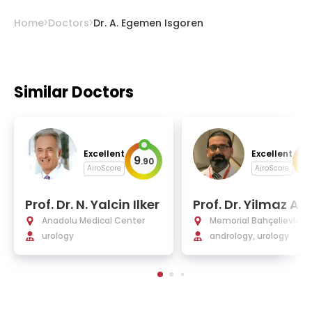
Home
Doctors
Dr. A. Egemen Isgoren
Similar Doctors
Excellent
Excellent
9
9
.
90
.
AiroScore
AiroScore
Prof. Dr. N. Yalcin Ilker
Prof. Dr. Yilmaz As
Anadolu Medical Center
Memorial Bahçelievler H
urology
tal
andrology, urology