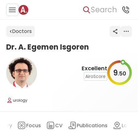
Search
Doctors
Dr. A. Egemen Isgoren
Excellent
9
50
.
AiroScore
urology
mary
Focus
CV
Publications
Locat