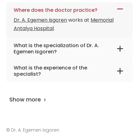
Where does the doctor practice?
Dr. A. Egemen Isgoren
works at
Memorial
Antalya Hospital
.
What is the specialization of Dr. A.
Egemen Isgoren?
The primary specialization of the doctor is
What is the experience of the
urology .
specialist?
Dr. A. Egemen Isgoren
has been practicing
for more than 13 years.
Show more
©
Dr. A. Egemen Isgoren