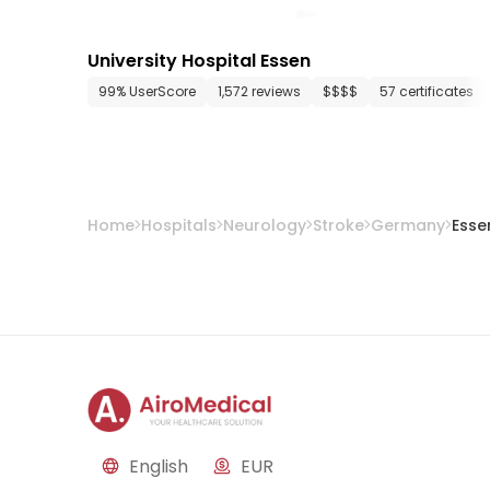
University Hospital Essen
99% UserScore
1,572 reviews
$$$$
57 certificates
Home
Hospitals
Neurology
Stroke
Germany
Esse
English
EUR