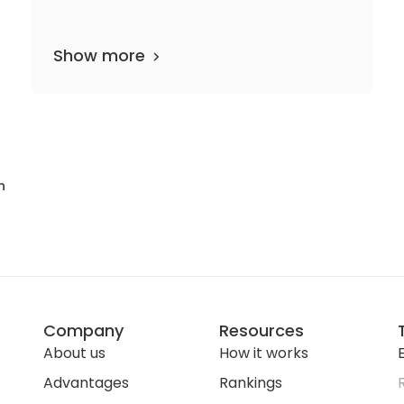
Show more
31 departments
23 media files
since 1909
n
Company
Resources
About us
How it works
E
Advantages
Rankings