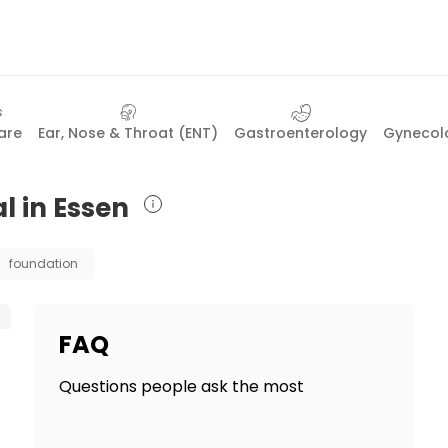
are
Ear, Nose & Throat (ENT)
Gastroenterology
Gynecolo
l in Essen
foundation
FAQ
Questions people ask the most