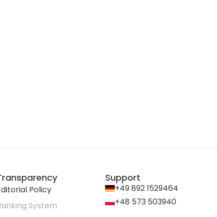
Transparency
Support
+49 892 1529464
ditorial Policy
+48 573 503940
Ranking System