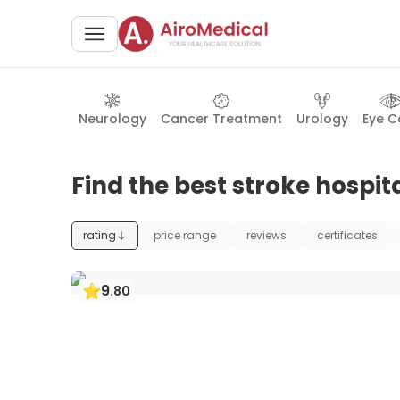
Neurology
Cancer Treatment
Urology
Eye C
Find the best stroke hospita
rating
price range
reviews
certificates
9
.
80