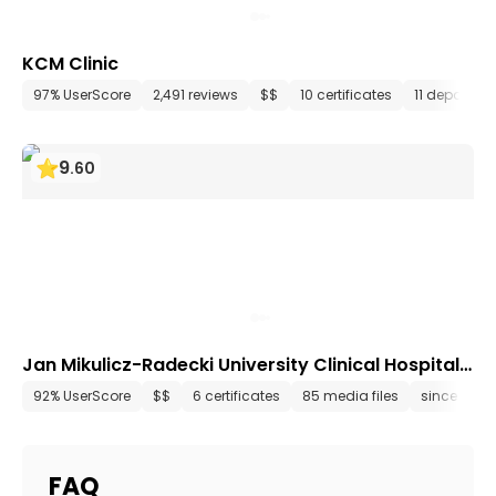
KCM Clinic
97% UserScore
2,491 reviews
$$
10 certificates
11 departme
9
.
60
Jan Mikulicz-Radecki University Clinical Hospital
Wrocław
92% UserScore
$$
6 certificates
85 media files
since 2002
FAQ