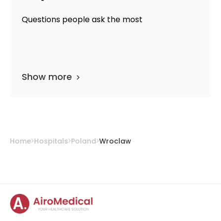
Questions people ask the most
Show more
Home
Hospitals
Poland
Wroclaw