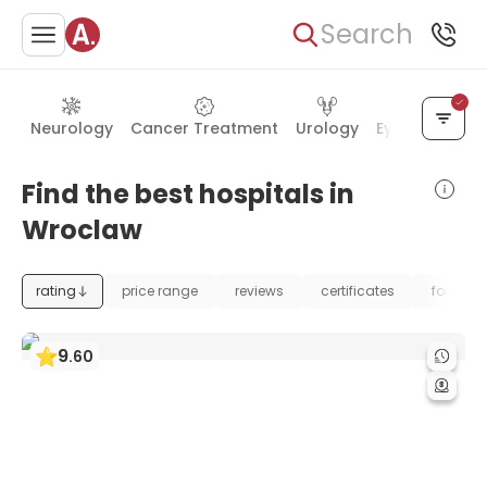
Search
Neurology
Cancer Treatment
Urology
Eye Care
Ea
Find the best hospitals in
Wroclaw
rating
price range
reviews
certificates
foundat
9
.
60