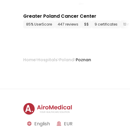
Greater Poland Cancer Center
85% UserScore
447 reviews
$$
9 certificates
13 
Home
Hospitals
Poland
Poznan
English
EUR