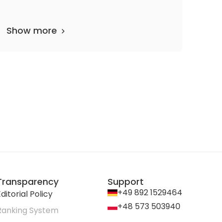
Show more
1
Transparency
Support
+49 892 1529464
ditorial Policy
+48 573 503940
Ranking System