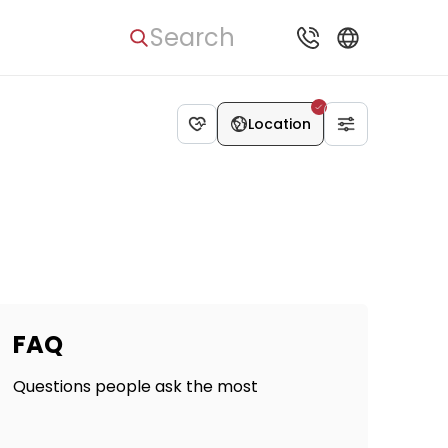
Search
Location
FAQ
Questions people ask the most