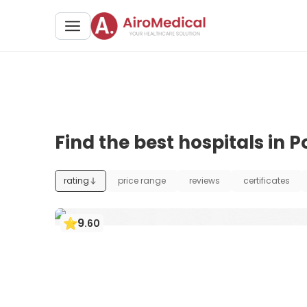
Find the best hospitals in 
rating
price range
reviews
certificates
9
.
60