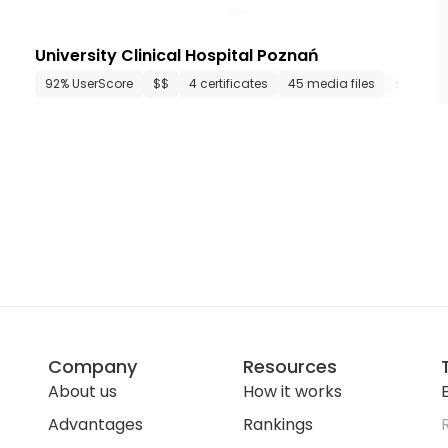
University Clinical Hospital Poznań
media files
92% UserScore
since 1953
$$
4 certificates
45 media files
since 191
Company
Resources
About us
How it works
E
Advantages
Rankings