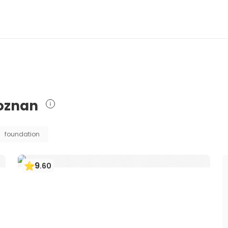
Poznan
foundation
9
.
60