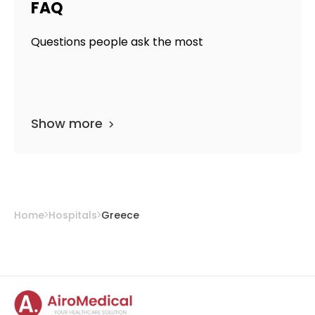
FAQ
Questions people ask the most
Show more
Home
Hospitals
Greece