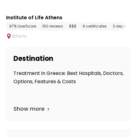
Institute of Life Athens
97% UserScore
150 reviews
$$$
9 certificates
3 departmen
Athens
Destination
Treatment in Greece: Best Hospitals, Doctors,
Options, Features & Costs
Show more