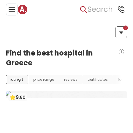
Search
Find the best hospital in
Greece
rating
price range
reviews
certificates
foundat
9
.
80