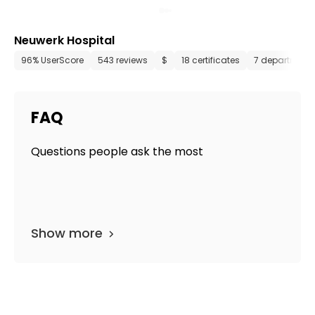
Neuwerk Hospital
96% UserScore
543 reviews
$
18 certificates
7 department
FAQ
Questions people ask the most
Show more