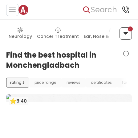
Search
Neurology
Cancer Treatment
Ear, Nose & Throat (ENT
Find the best hospital in
Monchengladbach
rating
price range
reviews
certificates
foundat
9
.
40