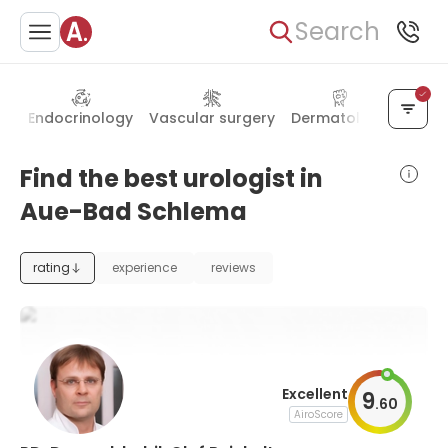
Search
gy
Endocrinology
Vascular surgery
Dermatology
Psych
Find the best urologist in
Aue-Bad Schlema
rating
experience
reviews
Excellent
9
.
60
AiroScore