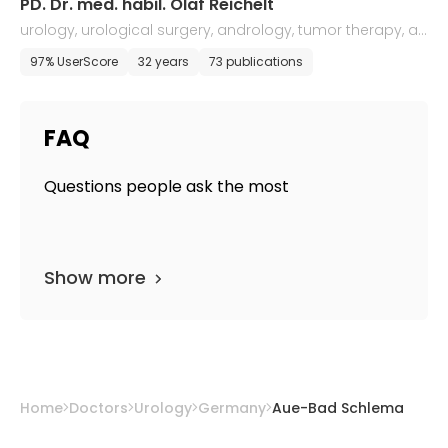
PD. Dr. med. habil. Olaf Reichelt
urology, urological surgery, andrology, tumor therapy, an
d ultrasound diagnostics
97% UserScore
32 years
73 publications
FAQ
Questions people ask the most
Show more
Home
Doctors
Urology
Germany
Aue-Bad Schlema