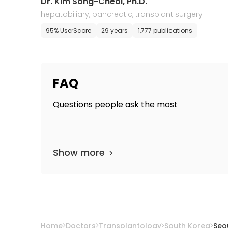
Dr. Kim Song-Cheol, Ph.D.
hepatobiliary, pancreatic, transplant surgery
95% UserScore
29 years
1,777 publications
FAQ
Questions people ask the most
Show more
Home
Doctors
Transplantology
South Korea
Seo