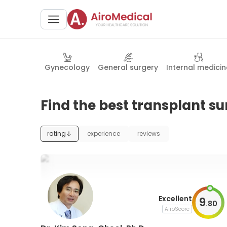
Gynecology
General surgery
Internal medicin
Find the best transplant su
rating
experience
reviews
Excellent
9
.
80
AiroScore