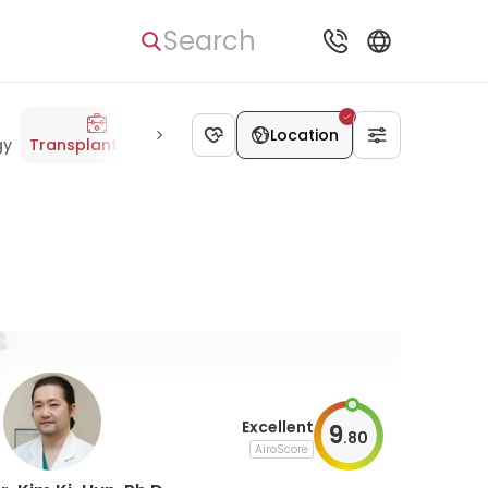
Search
Location
gy
Transplantology
Oncology
Dermatology
Allergolog
Excellent
9
.
80
AiroScore