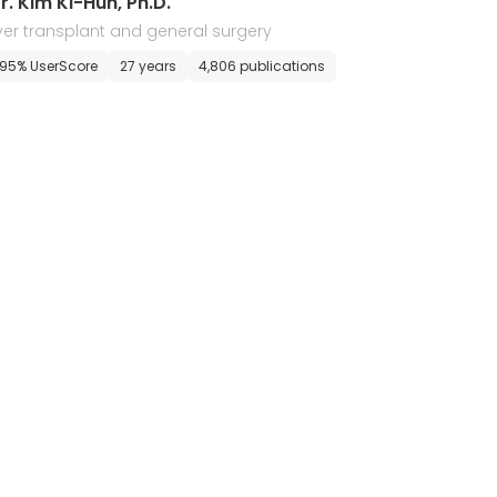
r. Kim Ki-Hun, Ph.D.
iver transplant and general surgery
95% UserScore
27 years
4,806 publications