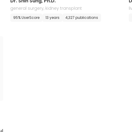
Dr. Shin Sung, Ph.D.
D
general surgery, kidney transplant
l
95% UserScore
13 years
4,327 publications
ul