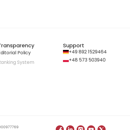
Transparency
Support
+49 892 1529464
ditorial Policy
+48 573 503940
Ranking System
 0000977769