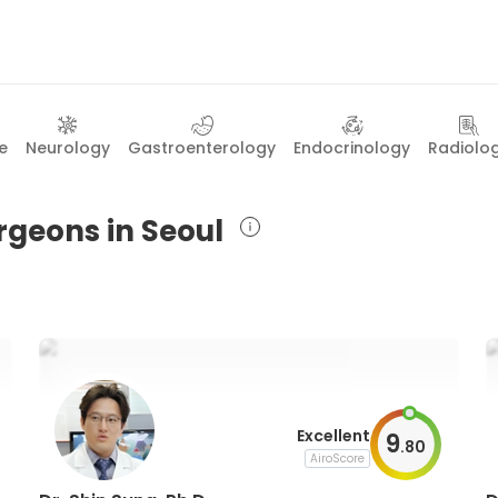
e
Neurology
Gastroenterology
Endocrinology
Radiolo
rgeons in Seoul
Excellent
9
.
80
AiroScore