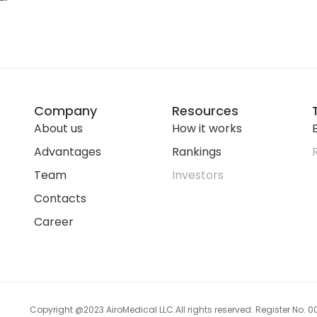
Company
Resources
About us
How it works
E
Advantages
Rankings
Team
Investors
Contacts
Career
Copyright @2023 AiroMedical LLC.
All rights reserved. Register No.