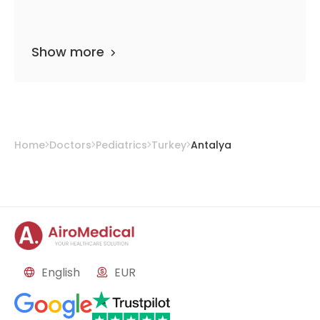
Show more
Home
Doctors
Pediatrics
Turkey
Antalya
English
EUR