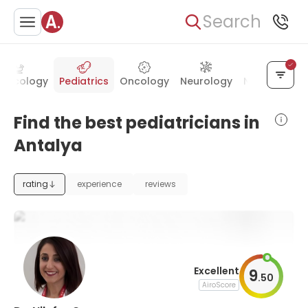
Search
necology
Pediatrics
Oncology
Neurology
Neurosurger
Find the best pediatricians in
Antalya
rating
experience
reviews
Excellent
9
.
50
AiroScore