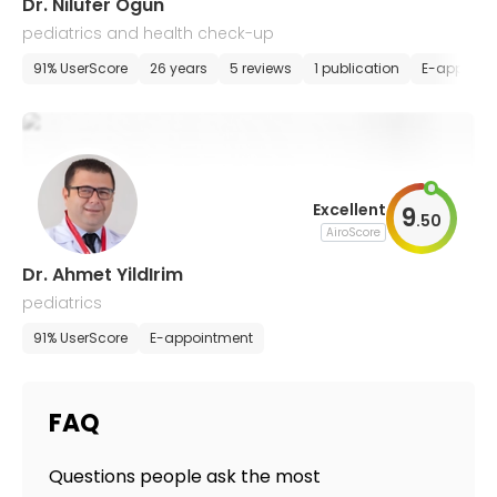
Dr. Nilufer Ogun
pediatrics and health check-up
91% UserScore
26 years
5 reviews
1 publication
E-appoint
Excellent
9
.
50
AiroScore
Dr. Ahmet YildIrim
pediatrics
91% UserScore
E-appointment
FAQ
Questions people ask the most