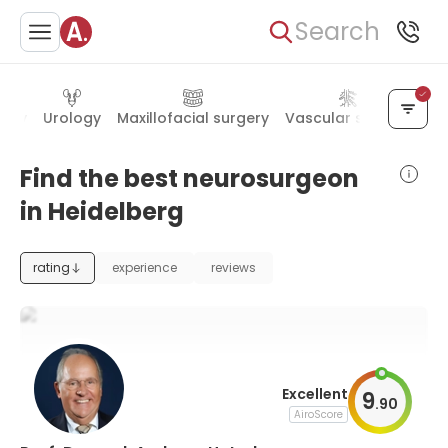
Search
logy
Urology
Maxillofacial surgery
Vascular surgery
Rh
Find the best neurosurgeon
in Heidelberg
rating
experience
reviews
Excellent
9
.
90
AiroScore