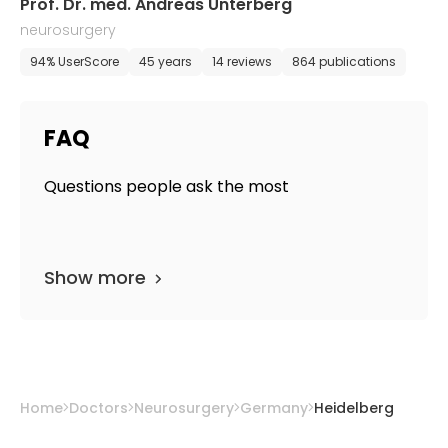
Prof. Dr. med. Andreas Unterberg
neurosurgery
94% UserScore
45 years
14 reviews
864 publications
FAQ
Questions people ask the most
Show more
Home
Doctors
Neurosurgery
Germany
Heidelberg