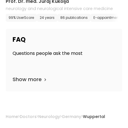
Prof. Dr. med. Juraj Kukolja
neurology and neurological intensive care medicine
99% UserScore
24 years
86 publications
E-appointment
FAQ
Questions people ask the most
Show more
Home
Doctors
Neurology
Germany
Wuppertal