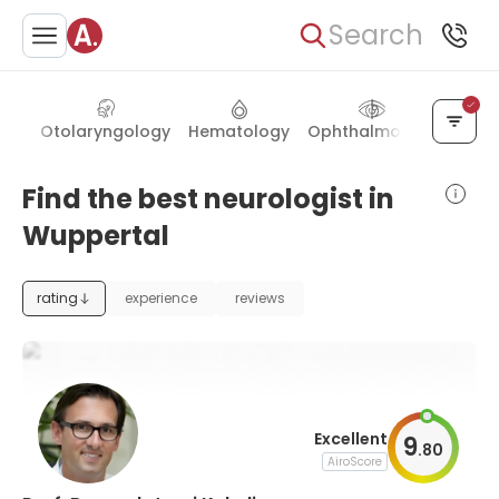
Search
ery
Otolaryngology
Hematology
Ophthalmology
Neph
Find the best neurologist in
Wuppertal
rating
experience
reviews
Excellent
9
.
80
AiroScore