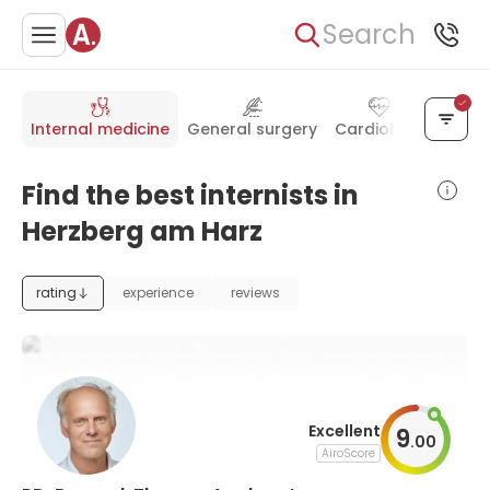
Search
Internal medicine
General surgery
Cardiology
Ortho
Find the best internists in
Herzberg am Harz
rating
experience
reviews
Excellent
9
.
00
AiroScore