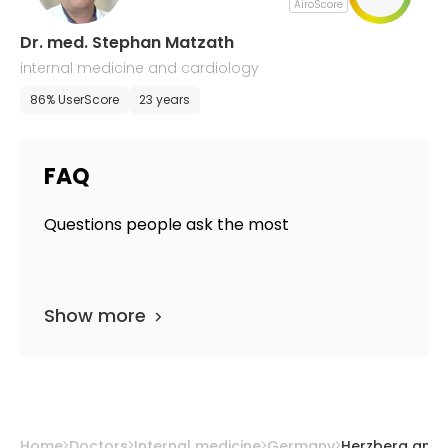
AiroScore
Dr. med. Stephan Matzath
internal medicine and cardiology
86% UserScore
23 years
FAQ
Questions people ask the most
Show more
Home
Doctors
Internal medicine
Germany
Herzberg am 