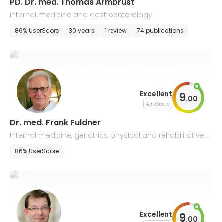
PD. Dr. med. Thomas Armbrust
internal medicine and gastroenterology
86% UserScore
30 years
1 review
74 publications
Excellent
9
.
00
AiroScore
Dr. med. Frank Fuldner
internal medicine, geriatrics, physical and rehabilitative
medicine
86% UserScore
Excellent
9
.
00