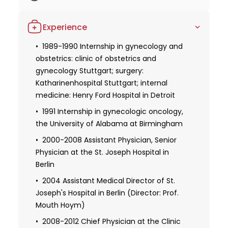
demonstrate his continuous dedication to staying
1984-1986 Basic research, Saar
updated with the latest advancements in his field
Experience
University in Homburg
and his passion for delivering the best possible care
to his patients. Dr. Hartmann's impressive career
1986-1989 Basic research, Eberhard Karl
1989-1990 Internship in gynecology and
University Tubingen
obstetrics: clinic of obstetrics and
and extensive expertise make him an exceptional
gynecology Stuttgart; surgery:
choice for patients seeking gynecological,
1990 Doctorate at the University of
Katharinenhospital Stuttgart; internal
mammological, or gynecological oncology services.
Tubingen
medicine: Henry Ford Hospital in Detroit
His focus on research and active involvement in
1991: Ph.D. at the Institute of Pathology,
medical societies ensure that patients receive the
1991 Internship in gynecologic oncology,
Katharinenhospital Stuttgart:
highest quality of care based on the latest
the University of Alabama at Birmingham
"Histopathological and clinical results of
advancements in the field.
patients with different outcomes after
2000-2008 Assistant Physician, Senior
chronic rhinosinusitis" (supervisor: Prof. B.
Physician at the St. Joseph Hospital in
Kraus-Guonder)
Berlin
1992-1995 Resident, obstetrics and
2004 Assistant Medical Director of St.
gynecology, Stuttgart Clinic of Obstetrics
Joseph's Hospital in Berlin (Director: Prof.
and Gynecology
Mouth Hoym)
1995-1999 Resident, obstetrics and
2008-2012 Chief Physician at the Clinic