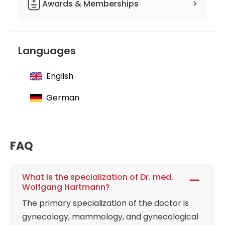
Awards & Memberships
Member of the German Society of
Gynecology and Obstetrics
Languages
Member of the German Society of
Senology
English
Member of the working group on
gynecological endoscopy
German
Member of the Professional association
of gynecologists
Member of the Federal Working Group
FAQ
of Senior Physicians in Gynecology and
Obstetrics
What is the specialization of Dr. med.
Member of the German Temperance
Wolfgang Hartmann?
Society
The primary specialization of the doctor is
Member of the German Society of
gynecology, mammology, and gynecological
Psychosomatic Gynecology and