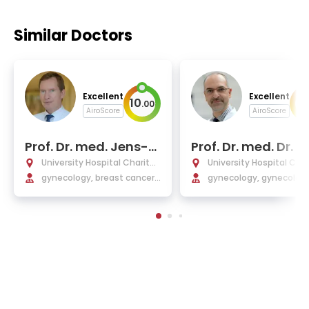
Similar Doctors
Excellent
Excellent
10
10
.
00
AiroScore
AiroScore
Prof. Dr. med. Jens-U
Prof. Dr. med. Dr. h.
we Blohmer
Jalid Sehouli
University Hospital Charité
University Hospital Char
Berlin
gynecology, breast cancer,
Berlin
gynecology, gynecologi
plastic, and reconstructive
cancer
operations in gynecology