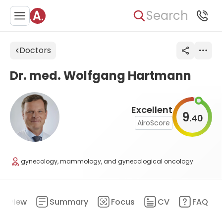
Search
Doctors
Dr. med. Wolfgang Hartmann
Excellent
9
40
.
AiroScore
gynecology, mammology, and gynecological oncology
erview
Summary
Focus
CV
FAQ