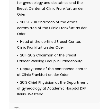
gynecology, DRK-Hospital Berlin Koepenick
for gynecology and obstetrics and the
(director: PD Dr. G. Raber)
Breast Center at Clinic Frankfurt an der
Oder
1998 Received certificate in breast
ultrasound from the German Society of
2009-2011 Chairman of the ethics
Ultrasound in Medicine
committee of the Clinic Frankfurt an der
Oder
1999 Resident, obstetrics and
gynecology, St. Joseph Clinic in Berlin
Head of the certified Breast Center,
(Director: Prof. S. Mund-Hoim)
Clinic Frankfurt an der Oder
1996 Patent granted by German Patent
2011-2012 Chairman of the Breast
Office Munich: "Set for securing evidence
Cancer Working Group in Brandenburg
on the human body after a rape"
Deputy Head of the continence center
at Clinic Frankfurt an der Oder
2003 Received a certificate in diagnosis
and therapy in gynecological oncology
2013 Chief Physician at the Department
German Cancer Society
of gynecology at Academic Hospital DRK
Berlin-Westend