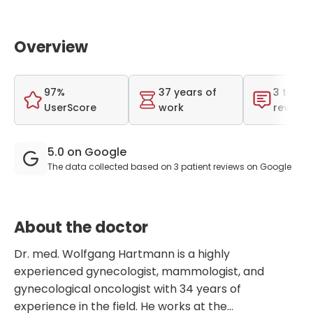
Overview
97%
37 years of
3 total
UserScore
work
reviews
5.0 on Google
The data collected based on 3 patient reviews on Google
About the doctor
Dr. med. Wolfgang Hartmann is a highly
experienced gynecologist, mammologist, and
gynecological oncologist with 34 years of
experience in the field. He works at the