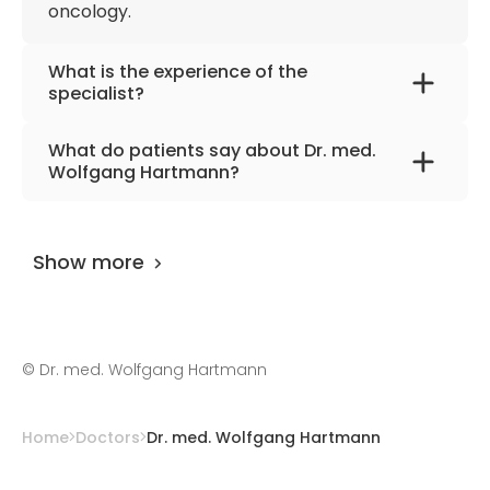
oncology.
Obstetrics
Member of the Northeast German
What is the experience of the
Society of Gynecologic Oncology
specialist?
Member of the German Society for
Dr. med. Wolfgang Hartmann
has been
Ultrasound in Medicine
What do patients say about Dr. med.
practicing for more than 37 years.
Wolfgang Hartmann?
The doctor has
0 review
on
AiroMedical
and
and 3 feedbacks at other places. The
Show more
UserScore of the specialist is 97%.
©
Dr. med. Wolfgang Hartmann
Home
Doctors
Dr. med. Wolfgang Hartmann