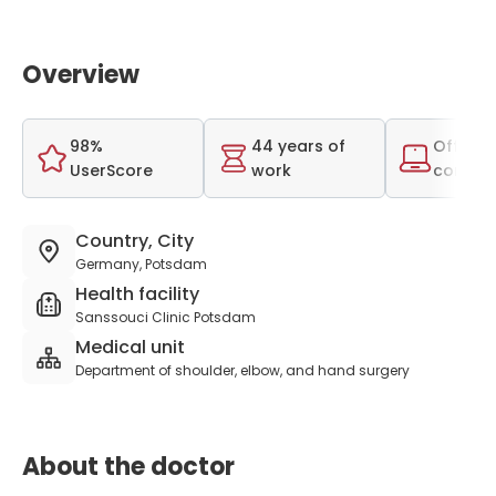
Overview
98%
44 years of
Offer o
UserScore
work
consult
Country, City
Germany, Potsdam
Health facility
Sanssouci Clinic Potsdam
Medical unit
Department of shoulder, elbow, and hand surgery
About the doctor