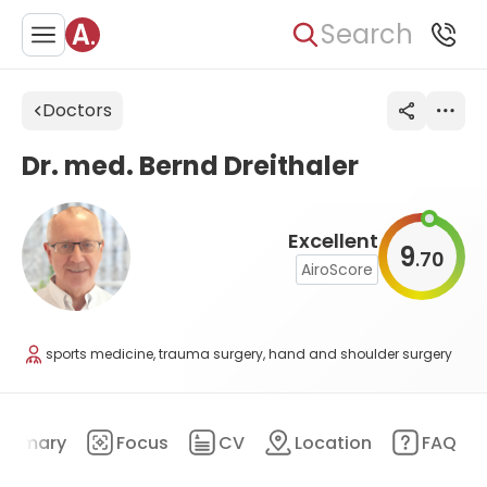
Search
Doctors
Dr. med. Bernd Dreithaler
Excellent
9
70
.
AiroScore
sports medicine, trauma surgery, hand and shoulder surgery
ummary
Focus
CV
Location
FAQ