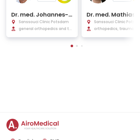
Dr. med. Johannes-S
Dr. med. Mathias R
tephan von Ruediger
che
Sanssouci Clinic Potsdam
Sanssouci Clinic Potsd
general orthopedics and tra
orthopedics, trauma, h
uma surgery, foot surgery
and foot surgery, pediat
raumatology, pain ther