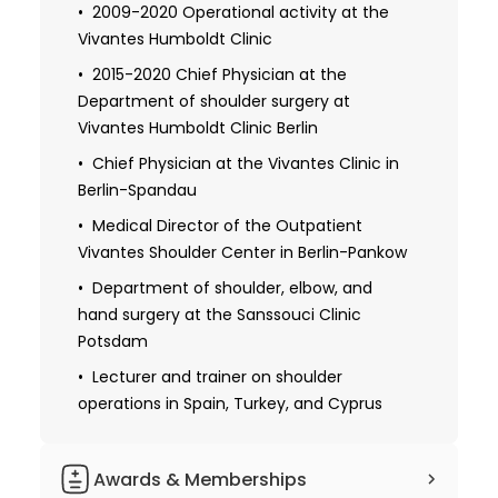
training
2009-2020 Operational activity at the
Vivantes Humboldt Clinic
Habilitation and a teaching license
2015-2020 Chief Physician at the
1992 Received additional qualifications in
Department of shoulder surgery at
the field of trauma surgery
Vivantes Humboldt Clinic Berlin
1996 Obtaining the specialization for
Chief Physician at the Vivantes Clinic in
hand surgery
Berlin-Spandau
Obtaining further specialization in
Medical Director of the Outpatient
shoulder surgery
Vivantes Shoulder Center in Berlin-Pankow
Department of shoulder, elbow, and
hand surgery at the Sanssouci Clinic
Potsdam
Lecturer and trainer on shoulder
operations in Spain, Turkey, and Cyprus
Awards & Memberships