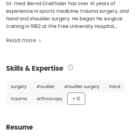
Dr. med. Bernd Dreithaler has over 41 years of
experience in sports medicine, trauma surgery, and
hand and shoulder surgery. He began his surgical
training in 1982 at the Free University Hospital,
specializing in heart and general surgery, trauma,
Read more
and microscopic hand surgery. Throughout his
career, Dr. Dreithaler has obtained licenses and
specializations in various fields, including general
surgery, sports medicine, hand surgery, and
Skills & Expertise
shoulder surgery. He has held numerous positions at
prestigious institutions, including being the Chief
Physician at the Department of shoulder surgery at
surgery
shoulder
shoulder surgery
hand
Vivantes Humboldt Clinic Berlin and the Medical
trauma
arthroscopy
+
12
Director of the Outpatient Vivantes Shoulder
Center in Berlin-Pankow. Additionally, he is a
permanent member of the scientific advisory
board of the international yearly arthroscopic
Resume
congress in Berlin and a co-organizer of the annual